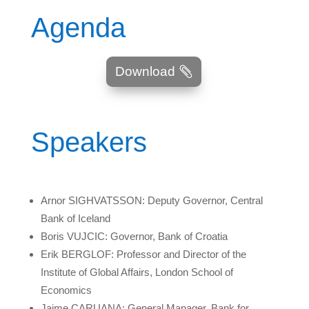
Agenda
Download
Speakers
Arnor SIGHVATSSON: Deputy Governor, Central
Bank of Iceland
Boris VUJCIC: Governor, Bank of Croatia
Erik BERGLOF: Professor and Director of the
Institute of Global Affairs, London School of
Economics
Jaime CARUANA: General Manager, Bank for