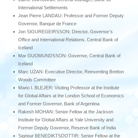
International Settlements
Jean Pierre LANDAU: Professor and Former Deputy
Governor, Banque de France
Jon SIGUREGEIRSSON: Director, Governor’s
Office and International Relations, Central Bank of
Iceland
Mar GUOMUNDSSON: Governor, Central Bank of
Iceland
Marc UZAN: Executive Director, Reinventing Bretton
Woods Committee
Mario I. BLEJER: Visiting Professor at the Institute
for Global Affairs at the London School of Economics
and Former Governor, Bank of Argentina
Rakesh MOHAN: Senior Fellow at the Jackson
Institute for Global Affairs at Yale University and
Former Deputy Governor, Reserve Bank of India
Sigriour BENEDIKTSDOTTIR: Senior Fellow at the