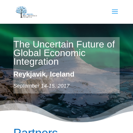
The Uncertain Future of
Global Economic
Integration
Reykjavik, Iceland
September 14-15, 2017