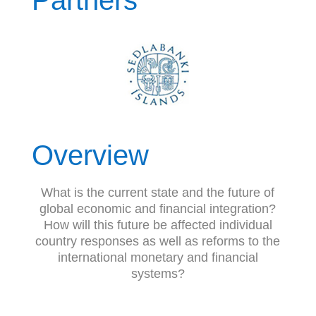
Partners
Overview
What is the current state and the future of
global economic and financial integration?
How will this future be affected individual
country responses as well as reforms to the
international monetary and financial
systems?