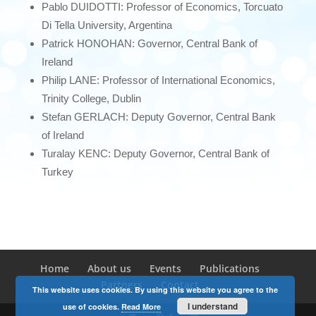
Pablo DUIDOTTI: Professor of Economics, Torcuato
Di Tella University, Argentina
Patrick HONOHAN: Governor, Central Bank of
Ireland
Philip LANE: Professor of International Economics,
Trinity College, Dublin
Stefan GERLACH: Deputy Governor, Central Bank
of Ireland
Turalay KENC: Deputy Governor, Central Bank of
Turkey
Home
About us
Events
Publications
Partners
Contact
This website uses cookies. By using this website you agree to the
I understand
use of cookies.
Read More