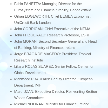
Fabio PANETTA: Managing Director for the
Eurosystem and Financial Stability, Banca d’Italia
Gillian EDGEWORTH: Chief EEMEA Economist,
UniCredit Bank London
John CORRIGAN: Chief Executive of the NTMA
John FITZGERALD: Research Professor, ESRI
John MORAN: Second Secretary General and Head
of Banking, Ministry of Finance, Ireland
Jorge BRAGA DE MACEDO: President, Tropical
Research Institute
Liliana ROJAS SUAREZ: Senior Fellow, Center for
Global Development
Mahmood PRADHAN: Deputy Director, European
Department, IMF
Marc UZAN: Executive Director, Reinventing Bretton
Woods Committee
Michael NOONAN: Minister for Finance, Ireland