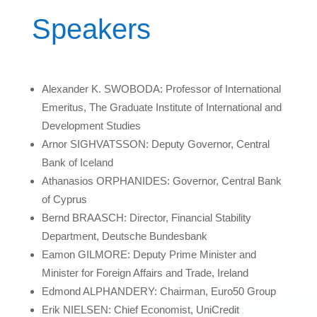
Speakers
Alexander K. SWOBODA: Professor of International
Emeritus, The Graduate Institute of International and
Development Studies
Arnor SIGHVATSSON: Deputy Governor, Central
Bank of Iceland
Athanasios ORPHANIDES: Governor, Central Bank
of Cyprus
Bernd BRAASCH: Director, Financial Stability
Department, Deutsche Bundesbank
Eamon GILMORE: Deputy Prime Minister and
Minister for Foreign Affairs and Trade, Ireland
Edmond ALPHANDERY: Chairman, Euro50 Group
Erik NIELSEN: Chief Economist, UniCredit