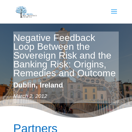
Negative Feedback
Loop Between the
Sovereign Risk and the
Banking Risk: Origins,
Remedies and Outcome
Dublin, Ireland
March 2, 2012
Partners