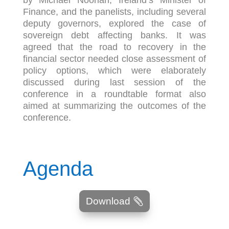
by Michael Noonan, Ireland’s Minister of
Finance, and the panelists, including several
deputy governors, explored the case of
sovereign debt affecting banks. It was
agreed that the road to recovery in the
financial sector needed close assessment of
policy options, which were elaborately
discussed during last session of the
conference in a roundtable format also
aimed at summarizing the outcomes of the
conference.
Agenda
Download