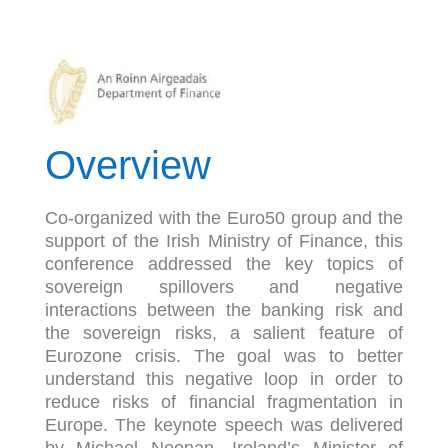
Overview
Co-organized with the Euro50 group and the
support of the Irish Ministry of Finance, this
conference addressed the key topics of
sovereign spillovers and negative
interactions between the banking risk and
the sovereign risks, a salient feature of
Eurozone crisis. The goal was to better
understand this negative loop in order to
reduce risks of financial fragmentation in
Europe. The keynote speech was delivered