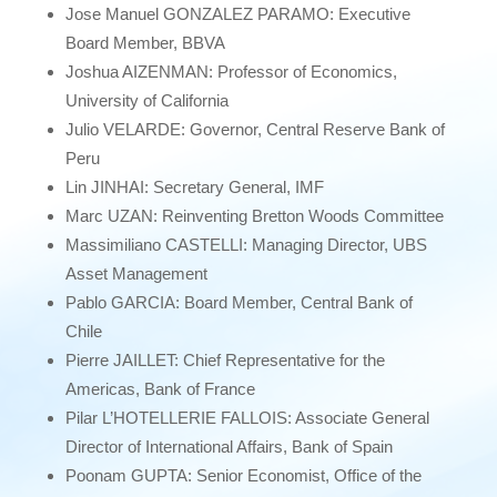
Jose Manuel GONZALEZ PARAMO: Executive
Board Member, BBVA
Joshua AIZENMAN: Professor of Economics,
University of California
Julio VELARDE: Governor, Central Reserve Bank of
Peru
Lin JINHAI: Secretary General, IMF
Marc UZAN: Reinventing Bretton Woods Committee
Massimiliano CASTELLI: Managing Director, UBS
Asset Management
Pablo GARCIA: Board Member, Central Bank of
Chile
Pierre JAILLET: Chief Representative for the
Americas, Bank of France
Pilar L’HOTELLERIE FALLOIS: Associate General
Director of International Affairs, Bank of Spain
Poonam GUPTA: Senior Economist, Office of the