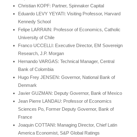
Christian KOPF: Partner, Spinnaker Capital
Eduardo LEVY YEYATI: Visiting Professor, Harvard
Kennedy School
Felipe LARRAIN: Professor of Economics, Catholic
University of Chile
Franco UCCELLI: Executive Director, EM Sovereign
Research, J.P. Morgan
Hernando VARGAS: Technical Manager, Central
Bank of Colombia
Hugo Frey JENSEN: Governor, National Bank of
Denmark
Javier GUZMAN: Deputy Governor, Bank of Mexico
Jean Pierre LANDAU: Professor of Economics
Sciences Po, Former Deputy Governor, Bank of
France
Joaquin COTTANI: Managing Director, Chief Latin
America Economist, S&P Global Ratings