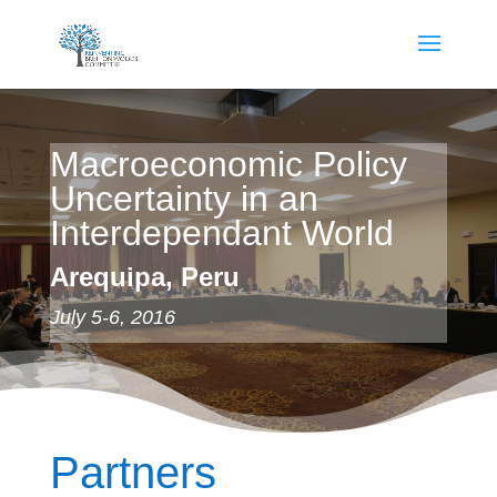
Macroeconomic Policy
Uncertainty in an
Interdependant World
Arequipa, Peru
July 5-6, 2016
Partners