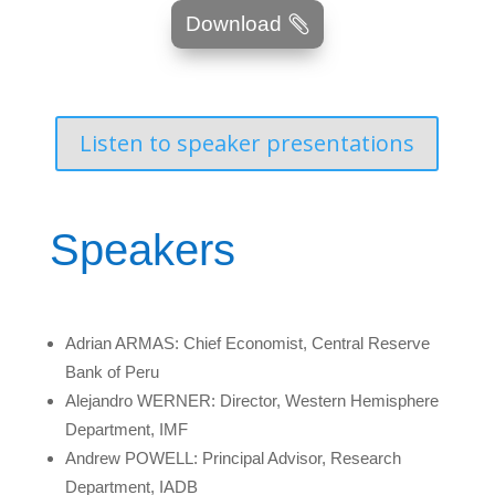
Download
Listen to speaker presentations
Speakers
Adrian ARMAS: Chief Economist, Central Reserve
Bank of Peru
Alejandro WERNER: Director, Western Hemisphere
Department, IMF
Andrew POWELL: Principal Advisor, Research
Department, IADB