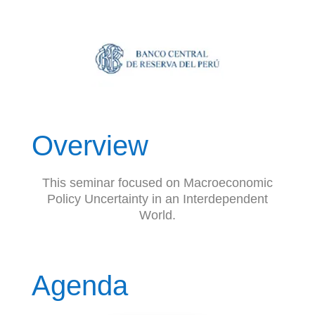
Overview
This seminar focused on Macroeconomic
Policy Uncertainty in an Interdependent
World.
Agenda