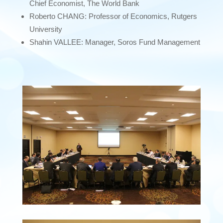
Chief Economist, The World Bank
Roberto CHANG: Professor of Economics, Rutgers
University
Shahin VALLEE: Manager, Soros Fund Management