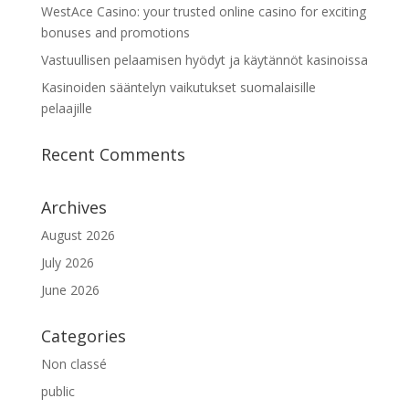
WestAce Casino: your trusted online casino for exciting
bonuses and promotions
Vastuullisen pelaamisen hyödyt ja käytännöt kasinoissa
Kasinoiden sääntelyn vaikutukset suomalaisille
pelaajille
Recent Comments
Archives
August 2026
July 2026
June 2026
Categories
Non classé
public