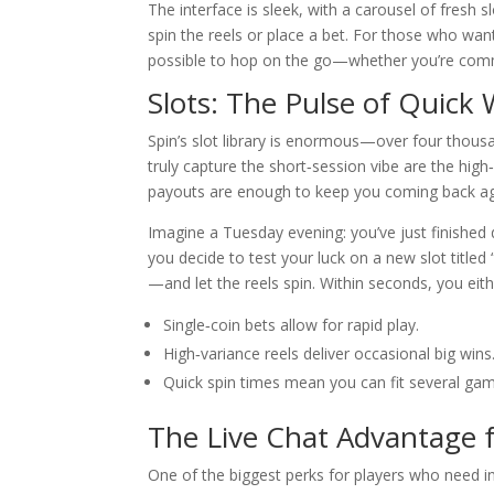
The interface is sleek, with a carousel of fresh s
spin the reels or place a bet. For those who want 
possible to hop on the go—whether you’re commut
Slots: The Pulse of Quick 
Spin’s slot library is enormous—over four thous
truly capture the short‑session vibe are the hig
payouts are enough to keep you coming back ag
Imagine a Tuesday evening: you’ve just finished 
you decide to test your luck on a new slot title
—and let the reels spin. Within seconds, you ei
Single‑coin bets allow for rapid play.
High‑variance reels deliver occasional big wins
Quick spin times mean you can fit several ga
The Live Chat Advantage 
One of the biggest perks for players who need in