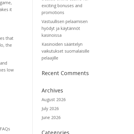
a game,
exciting bonuses and
akes it
promotions
Vastuullisen pelaamisen
hyödyt ja käytännöt
kasinoissa
es that
Kasinoiden sääntelyn
do, the
vaikutukset suomalaisille
pelaajille
 and
akes low
Recent Comments
Archives
August 2026
July 2026
June 2026
h FAQs
Categories