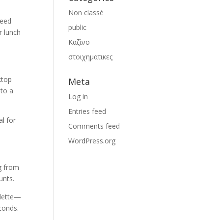
Non classé
need
public
r lunch
Καζίνο
στοιχηματικες
ktop
Meta
 to a
Log in
Entries feed
l for
Comments feed
WordPress.org
ng from
unts.
ulette—
conds.