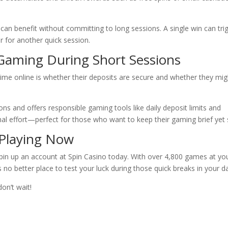
 can benefit without committing to long sessions. A single win can tri
r for another quick session.
 Gaming During Short Sessions
me online is whether their deposits are secure and whether they mig
ns and offers responsible gaming tools like daily deposit limits and
mal effort—perfect for those who want to keep their gaming brief yet 
 Playing Now
, spin up an account at Spin Casino today. With over 4,800 games at yo
’s no better place to test your luck during those quick breaks in your d
on’t wait!