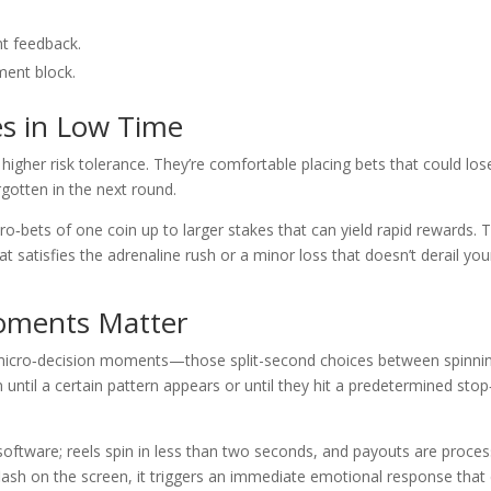
t feedback.
ment block.
es in Low Time
igher risk tolerance. They’re comfortable placing bets that could lose
rgotten in the next round.
cro‑bets of one coin up to larger stakes that can yield rapid rewards. 
at satisfies the adrenaline rush or a minor loss that doesn’t derail you
Moments Matter
in micro‑decision moments—those split-second choices between spinni
 until a certain pattern appears or until they hit a predetermined stop
 software; reels spin in less than two seconds, and payouts are proce
lash on the screen, it triggers an immediate emotional response that 