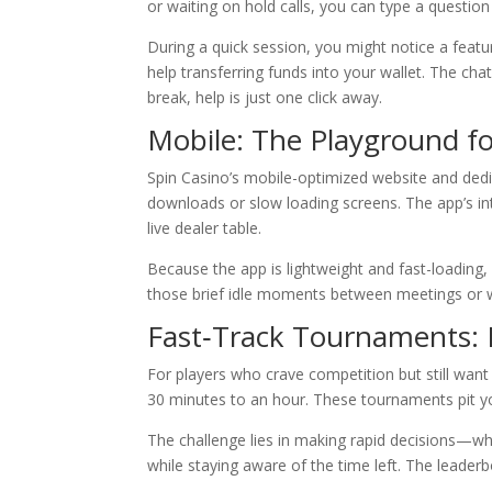
or waiting on hold calls, you can type a questi
During a quick session, you might notice a fea
help transferring funds into your wallet. The cha
break, help is just one click away.
Mobile: The Playground f
Spin Casino’s mobile-optimized website and ded
downloads or slow loading screens. The app’s inter
live dealer table.
Because the app is lightweight and fast-loading
those brief idle moments between meetings or wh
Fast‑Track Tournaments: 
For players who crave competition but still want
30 minutes to an hour. These tournaments pit y
The challenge lies in making rapid decisions—whe
while staying aware of the time left. The leader