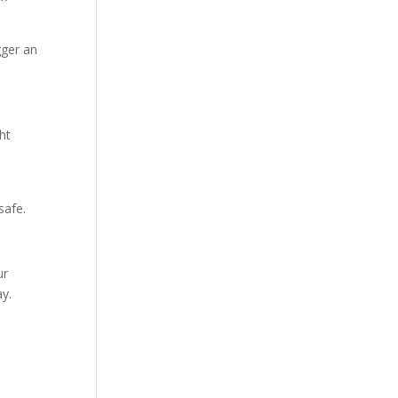
gger an
ht
safe.
ur
ay.