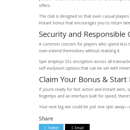
offers.
The club is designed so that even casual players
instant bonus that encourages you to return late
Security and Responsible
A common concern for players who spend less ti
over‑extend themselves without realizing it.
Spin employs SSL encryption across all transactio
self‑exclusion options that can be set with mini
Claim Your Bonus & Start
If you’re ready for fast action and instant wins
fingertips and an interface built for speed, there
Your next big win could be just one spin away—d
Share
Twitter
Email