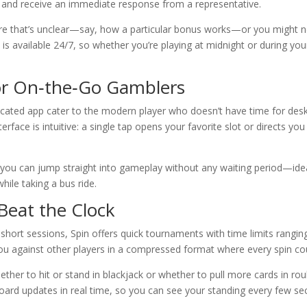
on and receive an immediate response from a representative.
ture that’s unclear—say, how a particular bonus works—or you might 
t is available 24/7, so whether you’re playing at midnight or during you
or On‑the‑Go Gamblers
icated app cater to the modern player who doesn’t have time for des
face is intuitive: a single tap opens your favorite slot or directs you
, you can jump straight into gameplay without any waiting period—idea
ile taking a bus ride.
Beat the Clock
 short sessions, Spin offers quick tournaments with time limits rangi
ou against other players in a compressed format where every spin co
ther to hit or stand in blackjack or whether to pull more cards in ro
board updates in real time, so you can see your standing every few se