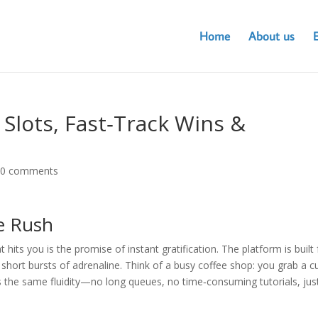
Home
About us
 Slots, Fast‑Track Wins &
|
0 comments
e Rush
 hits you is the promise of instant gratification. The platform is built 
short bursts of adrenaline. Think of a busy coffee shop: you grab a cu
 the same fluidity—no long queues, no time‑consuming tutorials, jus