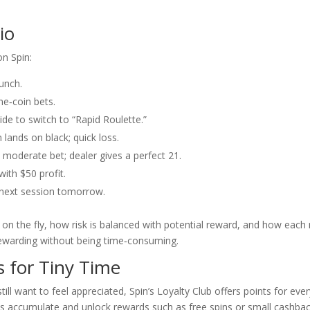
io
on Spin:
unch.
ne‑coin bets.
ide to switch to “Rapid Roulette.”
 lands on black; quick loss.
a moderate bet; dealer gives a perfect 21.
ith $50 profit.
r next session tomorrow.
 on the fly, how risk is balanced with potential reward, and how each
rewarding without being time‑consuming.
s for Tiny Time
till want to feel appreciated, Spin’s Loyalty Club offers points for eve
s accumulate and unlock rewards such as free spins or small cashba