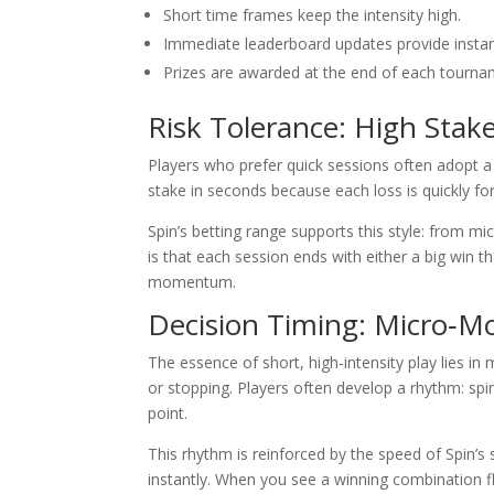
Short time frames keep the intensity high.
Immediate leaderboard updates provide instan
Prizes are awarded at the end of each tourna
Risk Tolerance: High Stak
Players who prefer quick sessions often adopt a h
stake in seconds because each loss is quickly fo
Spin’s betting range supports this style: from mi
is that each session ends with either a big win th
momentum.
Decision Timing: Micro‑
The essence of short, high‑intensity play lies 
or stopping. Players often develop a rhythm: spin
point.
This rhythm is reinforced by the speed of Spin’s
instantly. When you see a winning combination f