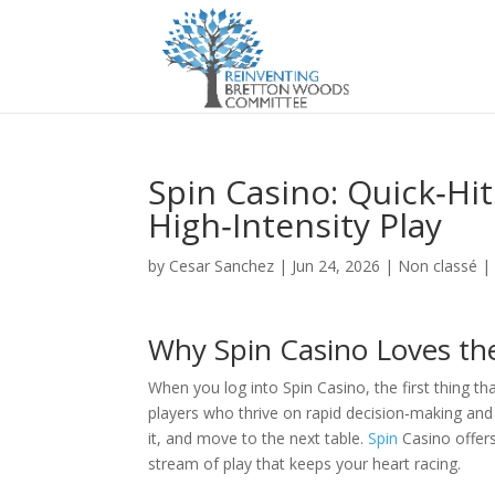
Spin Casino: Quick‑Hit
High‑Intensity Play
by
Cesar Sanchez
|
Jun 24, 2026
|
Non classé
Why Spin Casino Loves th
When you log into Spin Casino, the first thing that
players who thrive on rapid decision‑making and 
it, and move to the next table.
Spin
Casino offers
stream of play that keeps your heart racing.