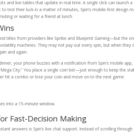
lots and live tables that update in real time. A single click can launch 
to test their luck in a matter of minutes, Spin’s mobile‑first design m
ing or waiting for a friend at lunch.
Wins
and titles from providers like Spribe and Blueprint Gaming—but the on
h‑volatility machines. They may not pay out every spin, but when they 
ain and again.
dinner, your phone buzzes with a notification from Spin’s mobile app,
d “Mega City.” You place a single coin bet—just enough to keep the st
ther hit a combo or lose your coin and move on to the next game.
.
mes into a 15‑minute window.
for Fast‑Decision Making
stant answers is Spin’s live chat support. Instead of scrolling throug