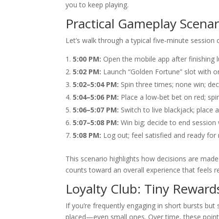
you to keep playing.
Practical Gameplay Scenar
Let’s walk through a typical five‑minute session 
5:00 PM:
Open the mobile app after finishing l
5:02 PM:
Launch “Golden Fortune” slot with o
5:02–5:04 PM:
Spin three times; none win; dec
5:04–5:06 PM:
Place a low‑bet bet on red; spin
5:06–5:07 PM:
Switch to live blackjack; place 
5:07–5:08 PM:
Win big; decide to end session w
5:08 PM:
Log out; feel satisfied and ready fo
This scenario highlights how decisions are made
counts toward an overall experience that feels 
Loyalty Club: Tiny Reward
If you’re frequently engaging in short bursts but s
placed—even small ones. Over time, these point