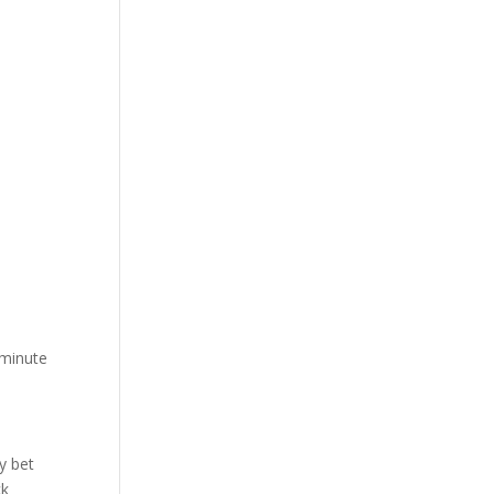
 minute
ry bet
ck