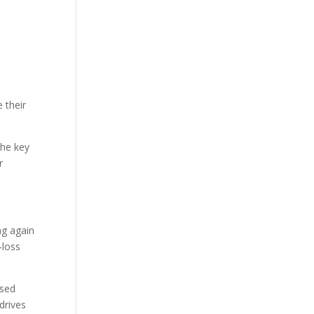
 their
The key
r
ng again
‑loss
ssed
drives