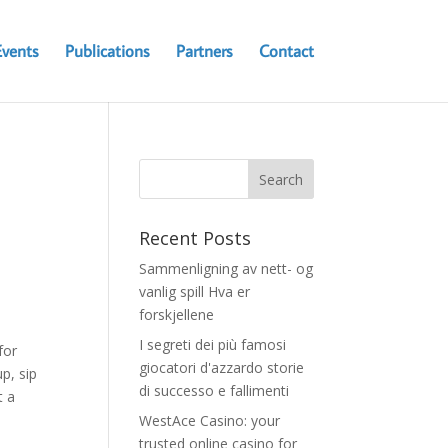
Events
Publications
Partners
Contact
Recent Posts
Sammenligning av nett- og
vanlig spill Hva er
forskjellene
I segreti dei più famosi
for
giocatori d'azzardo storie
p, sip
di successo e fallimenti
t a
WestAce Casino: your
trusted online casino for