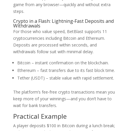
game from any browser—quickly and without extra
steps.
Crypto in a Flash: Lightning‑Fast Deposits and
Withdrawals
For those who value speed, BetBlast supports 11
cryptocurrencies including Bitcoin and Ethereum.
Deposits are processed within seconds, and
withdrawals follow suit with minimal delay.
Bitcoin – instant confirmation on the blockchain.
Ethereum – fast transfers due to its fast block time.
Tether (USDT) – stable value with rapid settlement.
The platform’s fee‑free crypto transactions mean you
keep more of your winnings—and you don’t have to
wait for bank transfers.
Practical Example
A player deposits $100 in Bitcoin during a lunch break;