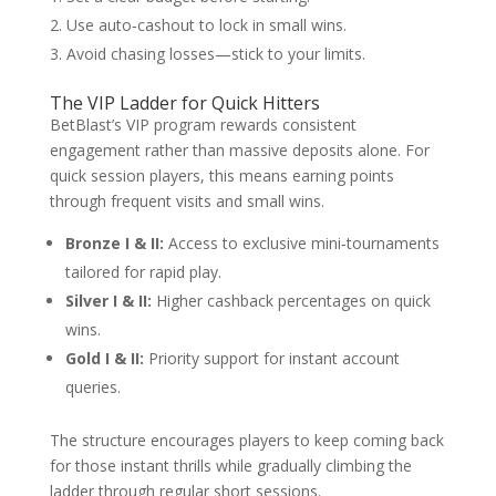
Use auto‑cashout to lock in small wins.
Avoid chasing losses—stick to your limits.
The VIP Ladder for Quick Hitters
BetBlast’s VIP program rewards consistent
engagement rather than massive deposits alone. For
quick session players, this means earning points
through frequent visits and small wins.
Bronze I & II:
Access to exclusive mini‑tournaments
tailored for rapid play.
Silver I & II:
Higher cashback percentages on quick
wins.
Gold I & II:
Priority support for instant account
queries.
The structure encourages players to keep coming back
for those instant thrills while gradually climbing the
ladder through regular short sessions.