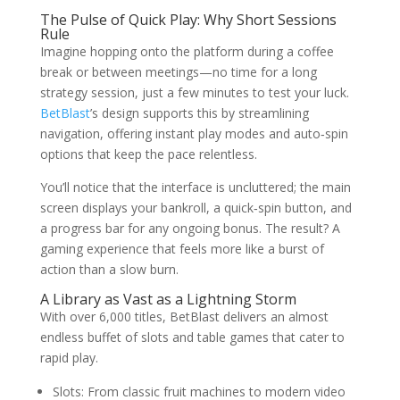
The Pulse of Quick Play: Why Short Sessions
Rule
Imagine hopping onto the platform during a coffee
break or between meetings—no time for a long
strategy session, just a few minutes to test your luck.
BetBlast
’s design supports this by streamlining
navigation, offering instant play modes and auto‑spin
options that keep the pace relentless.
You’ll notice that the interface is uncluttered; the main
screen displays your bankroll, a quick‑spin button, and
a progress bar for any ongoing bonus. The result? A
gaming experience that feels more like a burst of
action than a slow burn.
A Library as Vast as a Lightning Storm
With over 6,000 titles, BetBlast delivers an almost
endless buffet of slots and table games that cater to
rapid play.
Slots: From classic fruit machines to modern video