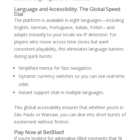
Language and Accessibility: The Global Speed
Dial
The platform is available in eight languages—including
English, German, Portuguese, Italian, Polish—and
adapts instantly to your locale via IP detection. For
players who move across time zones but want
consistent playability, this eliminates language barriers
during quick bursts.
Simplified menus for fast navigation.
Dynamic currency switches so you can see real‑time
odds.
Instant support chat in multiple languages.
This global accessibility ensures that whether you’re in
São Paulo or Warsaw, you can dive into short bursts of
excitement without friction.
Play Now at BetBlast!
If you’re looking for adrenaline‑filled moments that fit