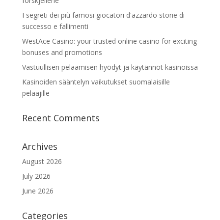
forskjellene
I segreti dei più famosi giocatori d'azzardo storie di
successo e fallimenti
WestAce Casino: your trusted online casino for exciting
bonuses and promotions
Vastuullisen pelaamisen hyödyt ja käytännöt kasinoissa
Kasinoiden sääntelyn vaikutukset suomalaisille
pelaajille
Recent Comments
Archives
August 2026
July 2026
June 2026
Categories