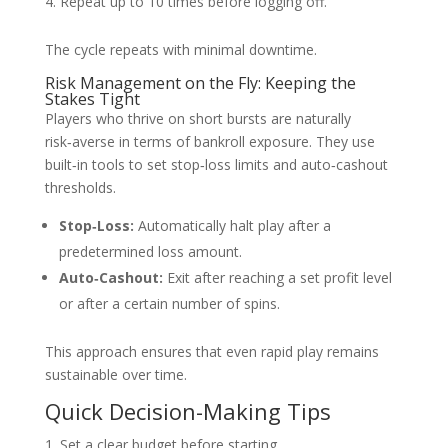
Repeat up to 10 times before logging off.
The cycle repeats with minimal downtime.
Risk Management on the Fly: Keeping the
Stakes Tight
Players who thrive on short bursts are naturally
risk‑averse in terms of bankroll exposure. They use
built‑in tools to set stop‑loss limits and auto‑cashout
thresholds.
Stop‑Loss:
Automatically halt play after a
predetermined loss amount.
Auto‑Cashout:
Exit after reaching a set profit level
or after a certain number of spins.
This approach ensures that even rapid play remains
sustainable over time.
Quick Decision-Making Tips
Set a clear budget before starting.