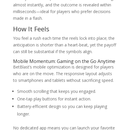
almost instantly, and the outcome is revealed within
milliseconds—ideal for players who prefer decisions
made in a flash.
How It Feels
You feel a rush each time the reels lock into place; the
anticipation is shorter than a heart‑beat, yet the payoff
can still be substantial if the symbols align.
Mobile Momentum: Gaming on the Go Anytime
BetBlast’s mobile optimization is designed for players
who are on the move. The responsive layout adjusts
to smartphones and tablets without sacrificing speed.
Smooth scrolling that keeps you engaged.
One‑tap play buttons for instant action.
Battery‑efficient design so you can keep playing
longer.
No dedicated app means you can launch your favorite