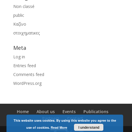
Non classé
public
Καζίνο
στοιχηματικες
Meta
Log in
Entries feed
Comments feed
WordPress.org
Home
About us
Events
Publications
Partners
Contact
This website uses cookies. By using this website you agree to the
I understand
use of cookies.
Read More