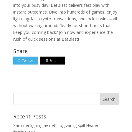
into your busy day, BetBlast delivers fast play with
instant outcomes. Dive into hundreds of games, enjoy
lightning‑fast crypto transactions, and lock in wins—all
without waiting around. Ready for short bursts that
keep you coming back? Join now and experience the
rush of quick sessions at BetBlast!
Share
Twitter
Email
Recent Posts
Sammenligning av nett- og vanlig spill Hva er