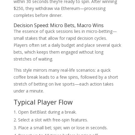
within 30 seconds they’re ready to spin. After winning
$250, they withdraw via Ethereum—processing
completes before dinner.
Decision Speed: Micro Bets, Macro Wins
The essence of quick sessions lies in micro‑betting—
small stakes that allow for rapid decision cycles.
Players often set a daily budget and place several quick
bets, which keeps them engaged without long
stretches of waiting.
This style mirrors many real‑life scenarios: a quick
coffee break leads to a few spins, followed by a short
stretch of betting on live sports—each action takes
under a minute.
Typical Player Flow
Open BetBlast during a break.
Select a slot with free‑spin features.
Place a small bet; spin; win or lose in seconds.