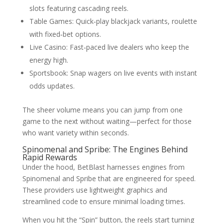
slots featuring cascading reels.
Table Games: Quick‑play blackjack variants, roulette
with fixed‑bet options.
Live Casino: Fast‑paced live dealers who keep the
energy high.
Sportsbook: Snap wagers on live events with instant
odds updates.
The sheer volume means you can jump from one
game to the next without waiting—perfect for those
who want variety within seconds.
Spinomenal and Spribe: The Engines Behind
Rapid Rewards
Under the hood, BetBlast harnesses engines from
Spinomenal and Spribe that are engineered for speed.
These providers use lightweight graphics and
streamlined code to ensure minimal loading times.
When you hit the “Spin” button, the reels start turning