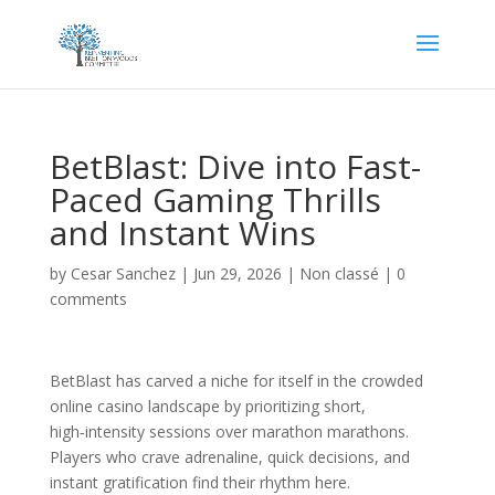
BetBlast: Dive into Fast-
Paced Gaming Thrills
and Instant Wins
by
Cesar Sanchez
|
Jun 29, 2026
|
Non classé
|
0
comments
BetBlast has carved a niche for itself in the crowded
online casino landscape by prioritizing short,
high‑intensity sessions over marathon marathons.
Players who crave adrenaline, quick decisions, and
instant gratification find their rhythm here.