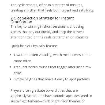
The cycle repeats, often in a matter of minutes,
creating a rhythm that feels both urgent and satisfying.
2. Slot Selection Strategy for Instant
Gratification
The key to winning in short sessions is choosing
games that pay out quickly and keep the player’s
attention fixed on the reels rather than on statistics.
Quick‑hit slots typically feature:
Low to medium volatility, which means wins come
more often
Frequent bonus rounds that trigger after just a few
spins
Simple paylines that make it easy to spot patterns
Players often gravitate toward titles that are
graphically vibrant and have soundscapes designed to
sustain excitement—think bright neon themes or