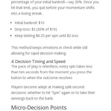
percentage of your initial bankroll—say 20%. Once you
hit that limit, you quit before your momentum shifts
into a losing streak.
Initial bankroll: $10
Stop‑loss: $2 (20% of $10)
Keep betting $0.25 per spin until $2 loss
This method keeps emotions in check while still
allowing for rapid decision making.
4. Decision Timing and Speed
The pace of play is relentless; every spin takes less
than ten seconds from the moment you press the
button to when the outcome resolves.
Players become adept at making split‑second
decisions: whether to hit “Spin” again or to take their
winnings back to the bank.
Micro‑Decision Points