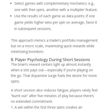
Select games with complementary mechanics: e.g.,
one with free spins, another with a multiplier feature.
Use the results of each game as data points; if one
game yields higher wins per spin on average, favor it
in subsequent sessions.
This approach mimics a trader’s portfolio management
but on a micro scale, maximizing quick rewards while
minimizing boredom.
8. Player Psychology During Short Sessions
The brain’s reward centers light up almost instantly
when a slot pays out—especially if you’re playing on
the go. That dopamine surge fuels the desire for more
spins.
A short session also reduces fatigue; players rarely feel
“burnt out” after five minutes of play because there’s
no extended commitment.
A win within the first three spins creates an