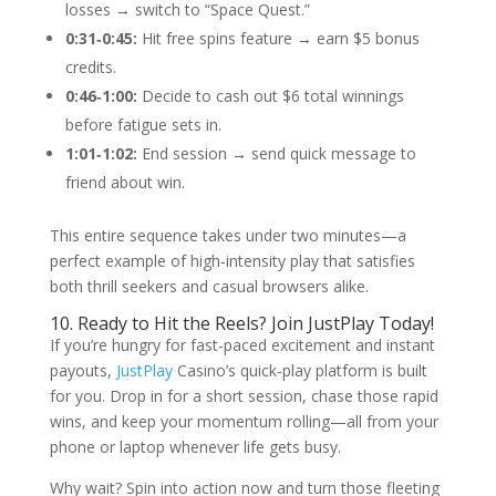
losses → switch to “Space Quest.”
0:31‑0:45:
Hit free spins feature → earn $5 bonus
credits.
0:46‑1:00:
Decide to cash out $6 total winnings
before fatigue sets in.
1:01‑1:02:
End session → send quick message to
friend about win.
This entire sequence takes under two minutes—a
perfect example of high‑intensity play that satisfies
both thrill seekers and casual browsers alike.
10. Ready to Hit the Reels? Join JustPlay Today!
If you’re hungry for fast-paced excitement and instant
payouts,
JustPlay
Casino’s quick‑play platform is built
for you. Drop in for a short session, chase those rapid
wins, and keep your momentum rolling—all from your
phone or laptop whenever life gets busy.
Why wait? Spin into action now and turn those fleeting