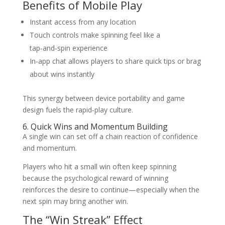
Benefits of Mobile Play
Instant access from any location
Touch controls make spinning feel like a
tap‑and‑spin experience
In‑app chat allows players to share quick tips or brag
about wins instantly
This synergy between device portability and game
design fuels the rapid‑play culture.
6. Quick Wins and Momentum Building
A single win can set off a chain reaction of confidence
and momentum.
Players who hit a small win often keep spinning
because the psychological reward of winning
reinforces the desire to continue—especially when the
next spin may bring another win.
The “Win Streak” Effect