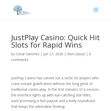
JustPlay Casino: Quick Hit
Slots for Rapid Wins
by
Cesar Sanchez
|
Jun 27, 2026
|
Non classé
|
0
comments
JustPlay Casino has carved out a niche for players who
crave instant gratification without the long grind of
traditional casino play. In the first minutes of a session,
the interface lights up with eye‑catching slot titles,
each promising a fast payout and a lively soundtrack
that keeps the adrenaline flowing.