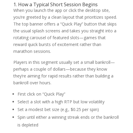
1. How a Typical Short Session Begins
When you launch the app or click the desktop site,
you’re greeted by a clean layout that prioritizes speed.
The top banner offers a “Quick Play” button that skips
the usual splash screens and takes you straight into a
rotating carousel of featured slots—games that
reward quick bursts of excitement rather than
marathon sessions.
Players in this segment usually set a small bankroll—
perhaps a couple of dollars—because they know
they’re aiming for rapid results rather than building a
bankroll over hours.
First click on “Quick Play”
Select a slot with a high RTP but low volatility
Set a modest bet size (e.g., $0.25 per spin)
Spin until either a winning streak ends or the bankroll
is depleted