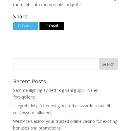
moments into memorable jackpots!
Share
Twitter
Email
Recent Posts
Sammenligning av nett- og vanlig spill Hva er
forskjellene
I segreti dei più famosi giocatori d'azzardo storie di
successo e fallimenti
WestAce Casino: your trusted online casino for exciting
bonuses and promotions