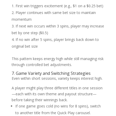
First win triggers excitement (e.g., $1 on a $0.25 bet)
Player continues with same bet size to maintain
momentum
If next win occurs within 3 spins, player may increase
bet by one step ($0.5)
If no win after 5 spins, player brings back down to
original bet size
This pattern keeps energy high while still managing risk
through controlled bet adjustments.
7. Game Variety and Switching Strategies
Even within short sessions, variety keeps interest high.
A player might play three different titles in one session
—each with its own theme and payout structure—
before taking their winnings back.
If one game goes cold (no wins for 8 spins), switch
to another title from the Quick Play carousel.