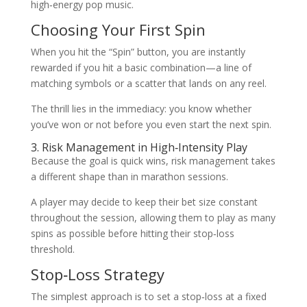
high‑energy pop music.
Choosing Your First Spin
When you hit the “Spin” button, you are instantly
rewarded if you hit a basic combination—a line of
matching symbols or a scatter that lands on any reel.
The thrill lies in the immediacy: you know whether
you’ve won or not before you even start the next spin.
3. Risk Management in High‑Intensity Play
Because the goal is quick wins, risk management takes
a different shape than in marathon sessions.
A player may decide to keep their bet size constant
throughout the session, allowing them to play as many
spins as possible before hitting their stop‑loss
threshold.
Stop‑Loss Strategy
The simplest approach is to set a stop‑loss at a fixed