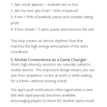
Spin result appears – evaluate win vs loss
Aim for next spin if win < 50% of bankroll
If win > 50% of bankroll, pause and consider taking
profit
If loss streak > 5 spins, pause and reassess bet size
This loop creates an almost rhythmic flow that
matches the high‑energy atmosphere of the slot’s
soundtrack.
5. Mobile Convenience as a Game Changer
Short, high‑intensity sessions are naturally suited to
mobile devices. The responsive design means you can
spin from anywhere—in line at work or while waiting
for a friend—without missing a beat.
The app’s push notifications often signal when a new
title with rapid payouts becomes available,
encouraging players to return for another quick round.