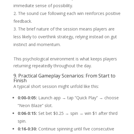
immediate sense of possibility.
The sound cue following each win reinforces positive
feedback.
The brief nature of the session means players are
less likely to overthink strategy, relying instead on gut
instinct and momentum.
This psychological environment is what keeps players
returning repeatedly throughout the day.
9. Practical Gameplay Scenarios: From Start to
Finish
A typical short session might unfold like this:
0:00‑0:05:
Launch app → tap “Quick Play” → choose
“Neon Blaze” slot.
0:06‑0:15:
Set bet $0.25 → spin → win $1 after third
spin.
0:16‑0:30:
Continue spinning until five consecutive