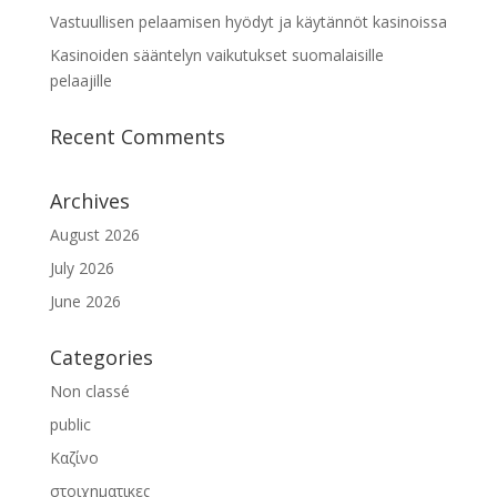
Vastuullisen pelaamisen hyödyt ja käytännöt kasinoissa
Kasinoiden sääntelyn vaikutukset suomalaisille
pelaajille
Recent Comments
Archives
August 2026
July 2026
June 2026
Categories
Non classé
public
Καζίνο
στοιχηματικες