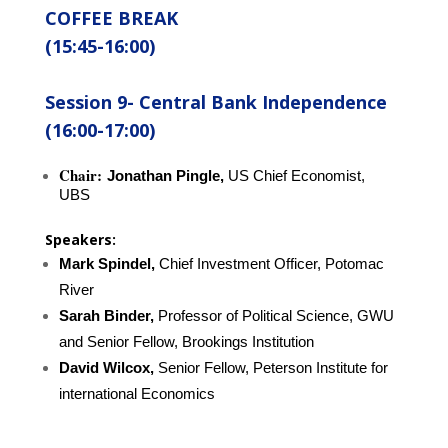
COFFEE BREAK
(15:45-16:00)
Session 9-
Central Bank Independence
(16:00-17:00)
Chair:
Jonathan Pingle,
US Chief Economist,
UBS
Speakers:
Mark Spindel,
Chief Investment Officer, Potomac
River
Sarah Binder,
Professor of Political Science, GWU
and Senior Fellow, Brookings
Institution
David Wilcox,
Senior Fellow, Peterson Institute for
international Economics