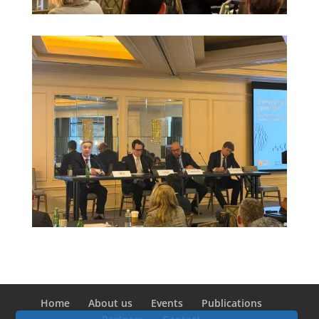
Home
About us
Events
Publications