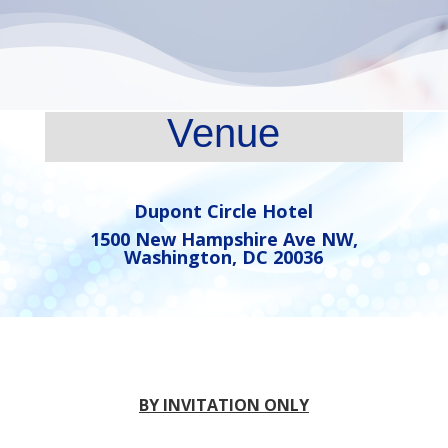
Venue
Dupont Circle Hotel
1500 New Hampshire Ave NW,
Washington, DC 20036
BY INVITATION ONLY