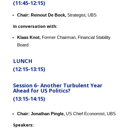
(11:45-12:15)
Chair:
Reinout De Bock,
Strategist, UBS
In conversation with:
Klaas Knot,
Former Chairman, Financial Stability
Board
LUNCH
(12:15-13:15)
Session 6-
Another Turbulent Year
Ahead for US Politics?
(13:15-14:15)
Chair:
Jonathan Pingle,
US Chief Economist, UBS
Speakers: