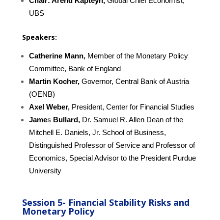
Chair:
Arend Kapteyn,
Global Chief Economist,
UBS
Speakers:
Catherine Mann,
Member of the Monetary Policy
Committee, Bank of England
Martin Kocher,
Governor, Central Bank of Austria
(OENB)
Axel Weber,
President, Center for Financial Studies
Jame
s
Bullard,
Dr. Samuel R. Allen Dean of the
Mitchell E. Daniels, Jr. School of Business,
Distinguished Professor of Service and Professor of
Economics, Special Advisor to the President Purdue
University
Session 5-
Financial Stability Risks and
Monetary Policy