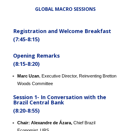
GLOBAL MACRO SESSIONS
Registration and Welcome Breakfast
(7:45-8:15)
Opening Remarks
(8:15-8:20)
Marc Uzan
, Executive Director, Reinventing Bretton
Woods Committee
Session 1-
In
Conversation
with the
Brazil Central Bank
(8:20-8:55)
Chair:
Alexandre de Ázara,
Chief Brazil
Economist, UBS