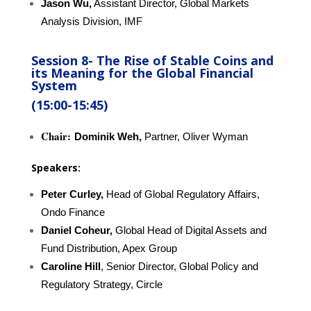
Jason Wu,
Assistant Director, Global Markets
Analysis Division, IMF
Session 8-
The Rise of Stable Coins and
its Meaning for the Global Financial
System
(15:00-15:45)
Chair:
Dominik Weh,
Partner, Oliver Wyman
Speakers:
Peter Curley,
Head of Global Regulatory Affairs,
Ondo Finance
Daniel Coheur,
Global Head of Digital Assets and
Fund Distribution, Apex Group
Caroline Hill
, Senior Director, Global Policy and
Regulatory Strategy, Circle