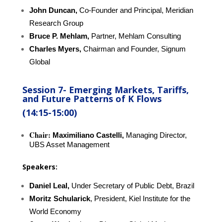
John Duncan,
Co-Founder and Principal, Meridian
Research Group
Bruce P. Mehlam,
Partner, Mehlam Consulting
Charles Myers,
Chairman and Founder,
Signum
Global
Session 7-
E
merging Markets, Tariffs,
and Future Patterns of K Flows
(14:15-15:00)
Chair:
Maximiliano Castelli,
Managing Director,
UBS Asset Management
Speakers:
Daniel Leal,
Under Secretary of Public Debt, Brazil
Moritz Schularick
, President, Kiel Institute for the
World Economy