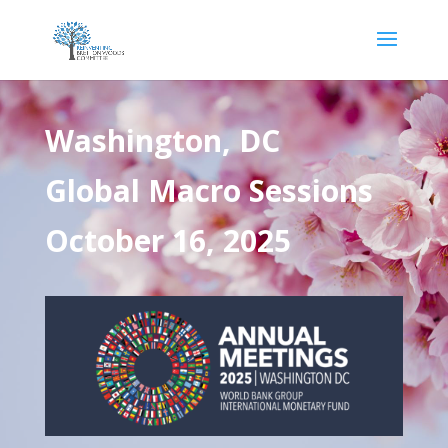
Washington, DC
Global Macro Sessions
October 16, 2025