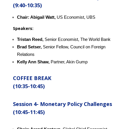
(9:40-10:35)
Chair: Abigail Watt,
US Economist, UBS
Speakers:
Tristan Reed,
Senior Economist, The World Bank
Brad Setser,
Senior Fellow, Council on Foreign
Relations
Kelly Ann Shaw,
Partner, Akin Gump
COFFEE BREAK
(10:35-10:45)
Session 4-
Monetary Policy Challenges
(10:45-11:45)