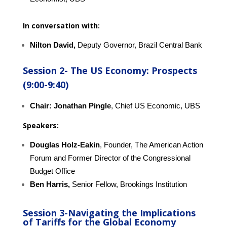
In conversation with:
Nilton David,
Deputy Governor, Brazil Central Bank
Session 2-
The US Economy: Prospects
(9:00-9:40)
Chair: Jonathan Pingle
, Chief US Economic, UBS
Speakers:
Douglas Holz-Eakin
, Founder, The American Action
Forum and Former Director of the Congressional
Budget Office
Ben Harris,
Senior Fellow, Brookings Institution
Session 3-
Navigating the Implications
of Tariffs for the Global Economy