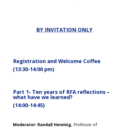
BY INVITATION ONLY
Registration and Welcome Coffee
(13:30-14:00 pm)
Part 1-
Ten years of RFA
reflections –
what
have we learned?
(14:00-14:45)
Moderator:
Randall Henning
, Professor of