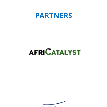
PARTNERS