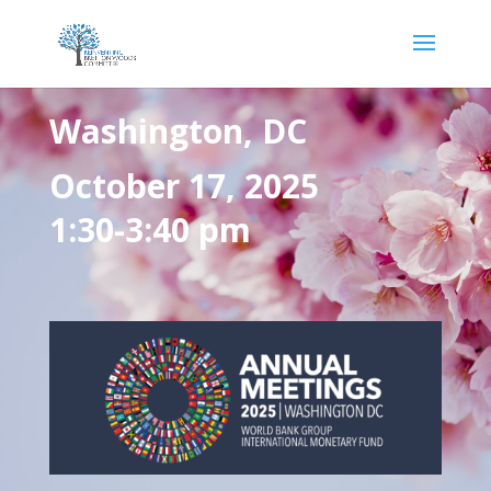
Washington, DC
October 17, 2025
1:30-3:40 pm