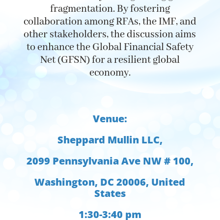
fragmentation. By
fostering
collaboration among RFAs, the IMF, and
other stakeholders, the discussion aims
to enhance the Global Financial Safety
Net (GFSN) for a resilient global
economy.
Venue:
Sheppard Mullin LLC,
2099 Pennsylvania Ave NW # 100,
Washington, DC 20006, United
States
1:30-3:40 pm