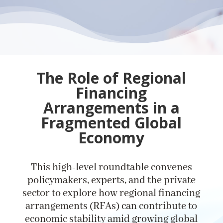
The Role of Regional
Financing
Arrangements in a
Fragmented Global
Economy
This high-level roundtable convenes
policymakers, experts, and the private
sector to explore how regional financing
arrangements (RFAs) can contribute to
economic stability amid growing global