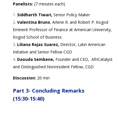
Panelists:
(7 minutes each)
Siddharth Tiwari,
Senior Policy Maker
Valentina Bruno
, Arlene R. and Robert P. Kogod
Eminent Professor of Finance at American University,
Kogod School of Business
Liliana Rojas Suarez,
Director, Latin American
Initiative and Senior Fellow CGD
Daouda Sembene,
Founder and CEO, AfriCatalyst
and Distinguished Nonresident Fellow, CGD
Discussion:
20 min
Part 3-
Concluding Remarks
(15:30-15:40)