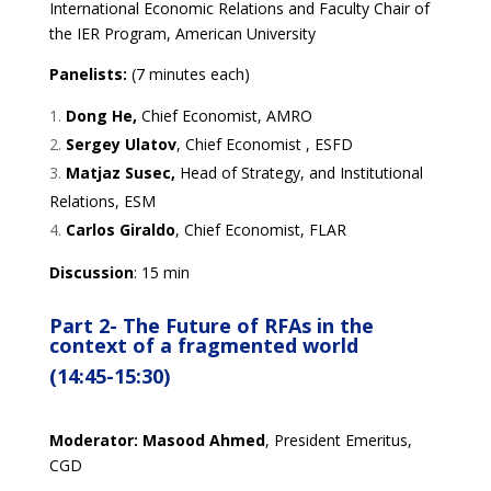
International Economic Relations and Faculty Chair of
the IER Program, American University
Panelists:
(7 minutes each)
Dong He,
Chief Economist, AMRO
Sergey Ulatov
, Chief Economist , ESFD
Matjaz Susec,
Head of Strategy, and Institutional
Relations, ESM
Carlos Giraldo
, Chief Economist, FLAR
Discussion
: 15 min
Part 2-
The
F
uture of
RFAs in the
context of a fra
gmented world
(14:45-15:30)
Moderator:
Masood Ahmed
, President Emeritus,
CGD