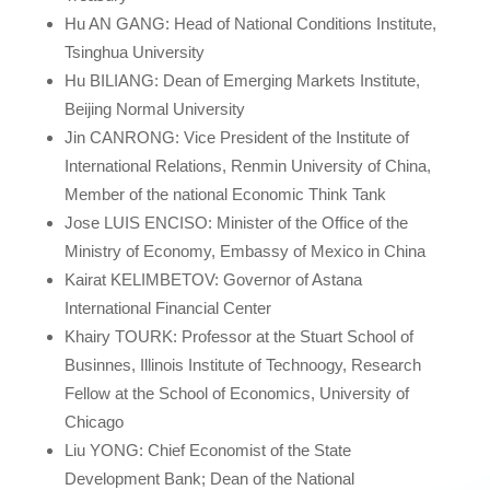
Hu AN GANG: Head of National Conditions Institute,
Tsinghua University
Hu BILIANG: Dean of Emerging Markets Institute,
Beijing Normal University
Jin CANRONG: Vice President of the Institute of
International Relations, Renmin University of China,
Member of the national Economic Think Tank
Jose LUIS ENCISO: Minister of the Office of the
Ministry of Economy, Embassy of Mexico in China
Kairat KELIMBETOV: Governor of Astana
International Financial Center
Khairy TOURK: Professor at the Stuart School of
Businnes, Illinois Institute of Technoogy, Research
Fellow at the School of Economics, University of
Chicago
Liu YONG: Chief Economist of the State
Development Bank; Dean of the National