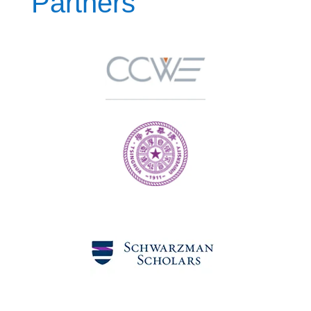
Partners