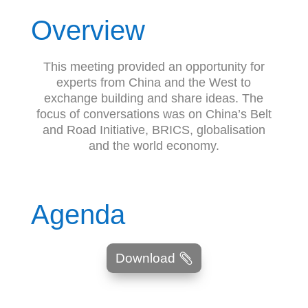
Overview
This meeting provided an opportunity for
experts from China and the West to
exchange building and share ideas. The
focus of conversations was on China’s Belt
and Road Initiative, BRICS, globalisation
and the world economy.
Agenda
Download