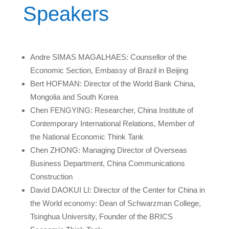
Speakers
Andre SIMAS MAGALHAES: Counsellor of the
Economic Section, Embassy of Brazil in Beijing
Bert HOFMAN: Director of the World Bank China,
Mongolia and South Korea
Chen FENGYING: Researcher, China Institute of
Contemporary International Relations, Member of
the National Economic Think Tank
Chen ZHONG: Managing Director of Overseas
Business Department, China Communications
Construction
David DAOKUI LI: Director of the Center for China in
the World economy: Dean of Schwarzman College,
Tsinghua University, Founder of the BRICS