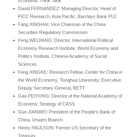
Economic Think Tank
David FERNANDEZ: Managing Director, Head of
FICC Research, Asia Pacific, Barclays Bank PLC
Fang XINGHAI: Vice Chairman of the China
Securities Regulatory Commission
Feng WEIJIANG: Director, International Political
Economy Research Institute, World Economy and
Politics Institute, Chinese Academy of Social
Sciences
Feng XINGKE: Research Fellow, Center for China in
the World Economy, Tsinghua University; Executive
Deputy Secretary-General, BETT
Gao PEIYONG: Director of the National Academy of
Economic Strategy of CASS
Guo JIANWEI: President of the People’s Bank of
China, Uruqmi Branch
Henry PAULSON: Former US Secretary of the
Treasury