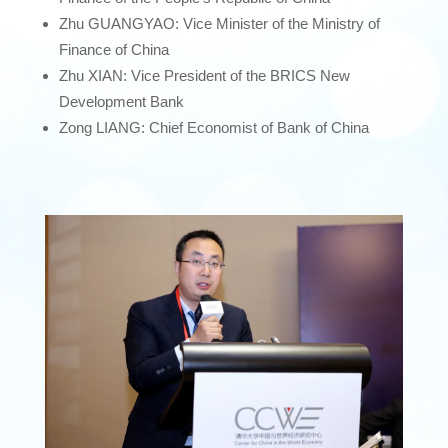
Zhu GUANGYAO: Vice Minister of the Ministry of
Finance of China
Zhu XIAN: Vice President of the BRICS New
Development Bank
Zong LIANG: Chief Economist of Bank of China