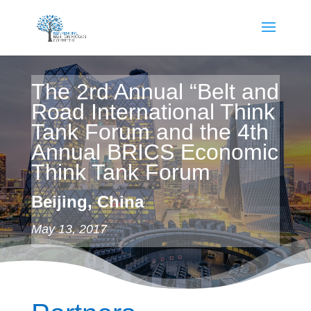
The 2rd Annual “Belt and
Road International Think
Tank Forum and the 4th
Annual BRICS Economic
Think Tank Forum
Beijing, China
May 13, 2017