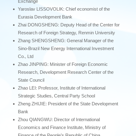
Exchange
Yaroslav LISSOVOLIK: Chief economist of the
Eurasia Development Bank
Zhai DONGSHENG: Deputy Head of the Center for
Research of Foreign Strategy, Renmin University
Zhang SHENGSHENG: General Manager of the
Sino-Brazil New Energy International Investment
Co., Ltd
Zhao JINPING: Minister of Foreign Economic
Research, Development Research Center of the
State Council
Zhao LEI: Professor, Institute of International
Strategic Studies, Central Party School
Zheng ZHIJIE: President of the State Development
Bank
Zhou QIANGWU: Director of International
Economics and Finance Institute, Ministry of
Finance of the People’s Republic of China