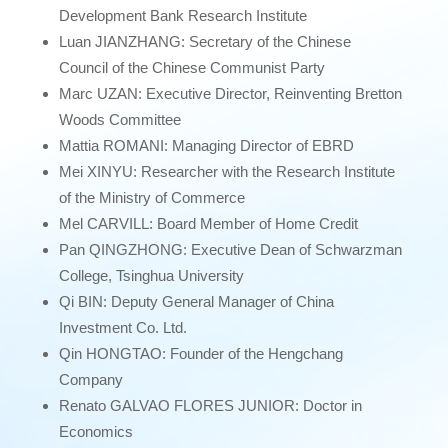
Development Bank Research Institute
Luan JIANZHANG: Secretary of the Chinese
Council of the Chinese Communist Party
Marc UZAN: Executive Director, Reinventing Bretton
Woods Committee
Mattia ROMANI: Managing Director of EBRD
Mei XINYU: Researcher with the Research Institute
of the Ministry of Commerce
Mel CARVILL: Board Member of Home Credit
Pan QINGZHONG: Executive Dean of Schwarzman
College, Tsinghua University
Qi BIN: Deputy General Manager of China
Investment Co. Ltd.
Qin HONGTAO: Founder of the Hengchang
Company
Renato GALVAO FLORES JUNIOR: Doctor in
Economics