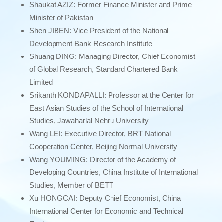
Shaukat AZIZ: Former Finance Minister and Prime
Minister of Pakistan
Shen JIBEN: Vice President of the National
Development Bank Research Institute
Shuang DING: Managing Director, Chief Economist
of Global Research, Standard Chartered Bank
Limited
Srikanth KONDAPALLI: Professor at the Center for
East Asian Studies of the School of International
Studies, Jawaharlal Nehru University
Wang LEI: Executive Director, BRT National
Cooperation Center, Beijing Normal University
Wang YOUMING: Director of the Academy of
Developing Countries, China Institute of International
Studies, Member of BETT
Xu HONGCAI: Deputy Chief Economist, China
International Center for Economic and Technical