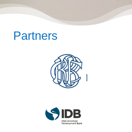
Partners