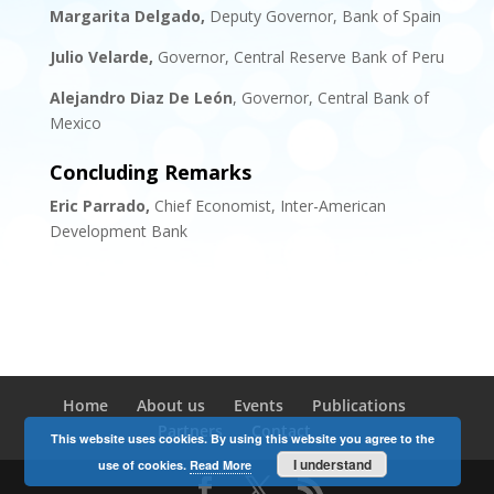
Margarita Delgado,
Deputy Governor, Bank of Spain
Julio Velarde,
Governor, Central Reserve Bank of Peru
Alejandro Diaz De León
, Governor, Central Bank of
Mexico
Concluding Remarks
Eric Parrado
,
Chief Economist, Inter-American
Development Bank
Home
About us
Events
Publications
Partners
Contact
This website uses cookies. By using this website you agree to the
I understand
use of cookies.
Read More