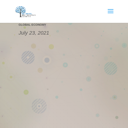
THE NEXT GLOBAL FINANCIAL CYCLE IN A DIVERGENT
GLOBAL ECONOMY
July 23, 2021