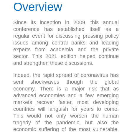
Overview
Since its inception in 2009, this annual
conference has established itself as a
regular event for discussing pressing policy
issues among central banks and leading
experts from academia and the private
sector. This 2021 edition helped continue
and strengthen these discussions.
Indeed, the rapid spread of coronavirus has
sent shockwaves though the global
economy. There is a major risk that as
advanced economies and a few emerging
markets recover faster, most developing
countries will languish for years to come.
This would not only worsen the human
tragedy of the pandemic, but also the
economic suffering of the most vulnerable.