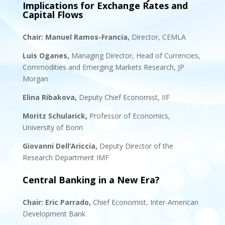
Implications for Exchange Rates and
Capital Flows
Chair:
Manuel Ramos-Francia,
Director, CEMLA
Luis Oganes
,
Managing Director, Head of Currencies,
Commodities and Emerging Markets Research
,
JP
Morgan
Elina Ribakova,
Deputy Chief Economist, IIF
Moritz Schularick,
Professor of Economics,
University of Bonn
Giovanni Dell’Ariccia,
Deputy Director of the
Research Department IMF
Central Banking in a New Era?
Chair:
Eric Parrado
,
Chief Economist, Inter-American
Development Bank