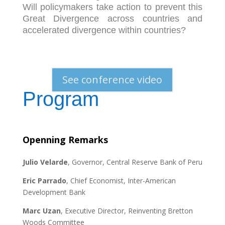
Will policymakers take action to prevent this
Great Divergence across countries and
accelerated divergence within countries?
See conference video
Program
Openning Remarks
Julio Velarde
, Governor, Central Reserve Bank of Peru
Eric Parrado
, Chief Economist, Inter-American
Development Bank
Marc Uzan
, Executive Director, Reinventing Bretton
Woods Committee