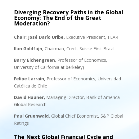
Diverging Recovery Paths in the Global
Economy: The End of the Great
Moderation?
Chair:
José Darío Uribe,
Executive President, FLAR
Ilan Goldfajn,
Chairman, Credit Suisse First Brazil
Barry Eichengreen
, Professor of Economics,
University of California at berkeley)
Felipe Larraín
, Professor of Economics, Universidad
Católica de Chile
David Hauner,
Managing Director, Bank of America
Global Research
Paul Gruenwald,
Global Chief Economist, S&P Global
Ratings
The Next Global Financial Cycle and