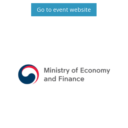
Go to event website