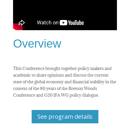
Overview
This Conference brought together policy makers and
academic to share opinions and discuss the current
state of the global economy and financial stability in the
context of the 80 years of the Bretton Woods
Conference and G20 IFA WG policy dialogue.
See program details