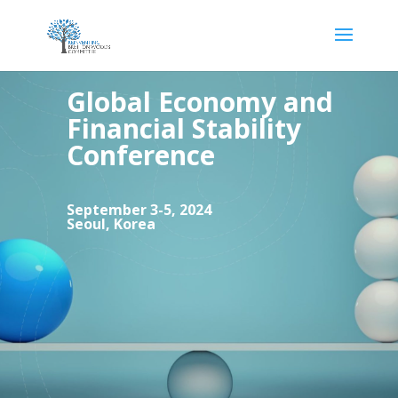
Global Economy and
Financial Stability
Conference
September 3-5, 2024
Seoul,
Korea