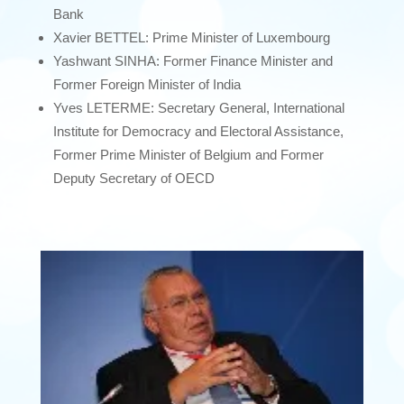
Bank
Xavier BETTEL: Prime Minister of Luxembourg
Yashwant SINHA: Former Finance Minister and
Former Foreign Minister of India
Yves LETERME: Secretary General, International
Institute for Democracy and Electoral Assistance,
Former Prime Minister of Belgium and Former
Deputy Secretary of OECD