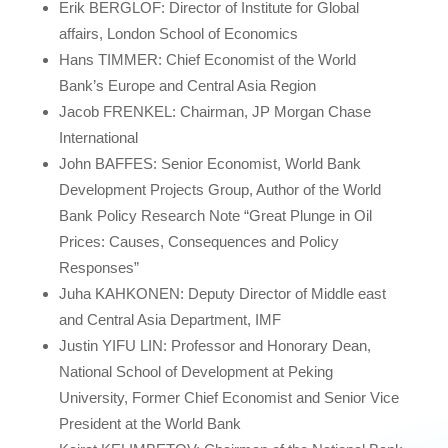
Erik BERGLOF: Director of Institute for Global
affairs, London School of Economics
Hans TIMMER: Chief Economist of the World
Bank’s Europe and Central Asia Region
Jacob FRENKEL: Chairman, JP Morgan Chase
International
John BAFFES: Senior Economist, World Bank
Development Projects Group, Author of the World
Bank Policy Research Note “Great Plunge in Oil
Prices: Causes, Consequences and Policy
Responses”
Juha KAHKONEN: Deputy Director of Middle east
and Central Asia Department, IMF
Justin YIFU LIN: Professor and Honorary Dean,
National School of Development at Peking
University, Former Chief Economist and Senior Vice
President at the World Bank