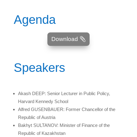
Agenda
Download
Speakers
Akash DEEP: Senior Lecturer in Public Policy,
Harvard Kennedy School
Alfred GUSENBAUER: Former Chancellor of the
Republic of Austria
Bakhyt SULTANOV: Minister of Finance of the
Republic of Kazakhstan