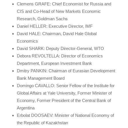
Clemens GRAFE: Chief Economist for Russia and
CIS and Co-Head of New Markets Economic
Research, Goldman Sachs
Daniel HELLER: Executive Director, IMF
David HALE: Chairman, David Hale Global
Economics
David SHARK: Deputy Director-General, WTO
Debora REVOLTELLA: Director of Economics
Department, European Investment Bank
Dmitry PANKIN: Chairman of Eurasian Development
Bank Management Board
Domingo CAVALLO: Senior Fellow of the Institute for
Global Affairs at Yale University, Former Minister of
Economy, Former President of the Central Bank of
Argentina
Erbolat DOOSAEV: Minister of National Economy of
the Republic of Kazakhstan