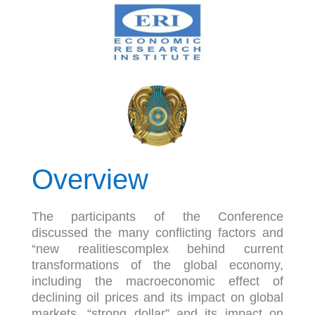
Overview
The participants of the Conference
discussed the many conflicting factors and
“new realitiescomplex behind current
transformations of the global economy,
including the macroeconomic effect of
declining oil prices and its impact on global
markets, “strong dollar” and its impact on