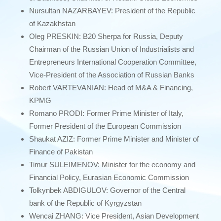
Nursultan NAZARBAYEV: President of the Republic
of Kazakhstan
Oleg PRESKIN: B20 Sherpa for Russia, Deputy
Chairman of the Russian Union of Industrialists and
Entrepreneurs International Cooperation Committee,
Vice-President of the Association of Russian Banks
Robert VARTEVANIAN: Head of M&A & Financing,
KPMG
Romano PRODI: Former Prime Minister of Italy,
Former President of the European Commission
Shaukat AZIZ: Former Prime Minister and Minister of
Finance of Pakistan
Timur SULEIMENOV: Minister for the economy and
Financial Policy, Eurasian Economic Commission
Tolkynbek ABDIGULOV: Governor of the Central
bank of the Republic of Kyrgyzstan
Wencai ZHANG: Vice President, Asian Development