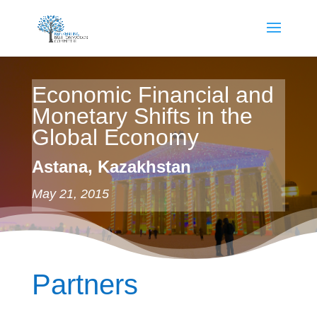
Economic Financial and
Monetary Shifts in the
Global Economy
Astana, Kazakhstan
May 21, 2015
Partners