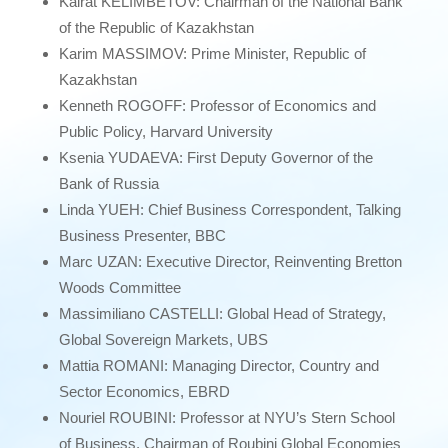
Kairat KELIMBETOV: Chairman of the National Bank
of the Republic of Kazakhstan
Karim MASSIMOV: Prime Minister, Republic of
Kazakhstan
Kenneth ROGOFF: Professor of Economics and
Public Policy, Harvard University
Ksenia YUDAEVA: First Deputy Governor of the
Bank of Russia
Linda YUEH: Chief Business Correspondent, Talking
Business Presenter, BBC
Marc UZAN: Executive Director, Reinventing Bretton
Woods Committee
Massimiliano CASTELLI: Global Head of Strategy,
Global Sovereign Markets, UBS
Mattia ROMANI: Managing Director, Country and
Sector Economics, EBRD
Nouriel ROUBINI: Professor at NYU’s Stern School
of Business, Chairman of Roubini Global Economies