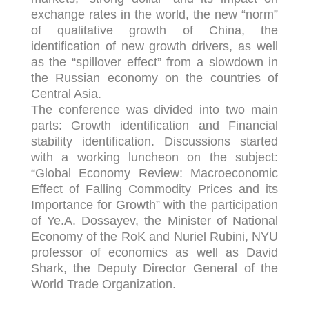
exchange rates in the world, the new “norm”
of qualitative growth of China, the
identification of new growth drivers, as well
as the “spillover effect” from a slowdown in
the Russian economy on the countries of
Central Asia.
The conference was divided into two main
parts: Growth identification and Financial
stability identification. Discussions started
with a working luncheon on the subject:
“Global Economy Review: Macroeconomic
Effect of Falling Commodity Prices and its
Importance for Growth” with the participation
of Ye.A. Dossayev, the Minister of National
Economy of the RoK and Nuriel Rubini, NYU
professor of economics as well as David
Shark, the Deputy Director General of the
World Trade Organization.