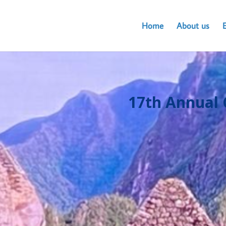
Home
About us
17th Annual 