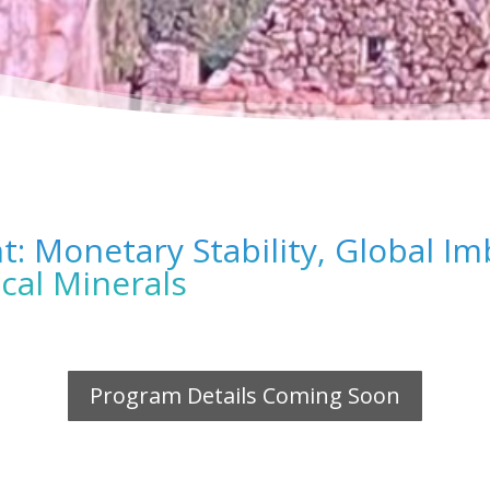
: Monetary Stability, Global Im
cal Minerals
Program Details Coming Soon