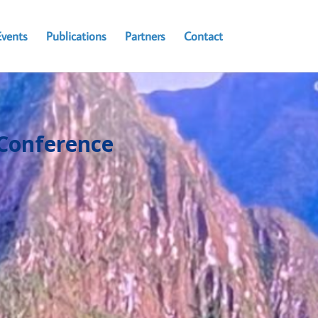
Events
Publications
Partners
Contact
Conference