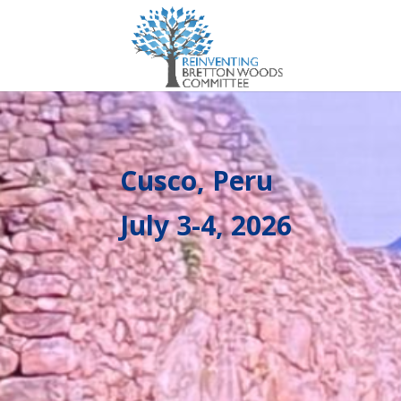
Cusco, Peru
July 3-4, 2026