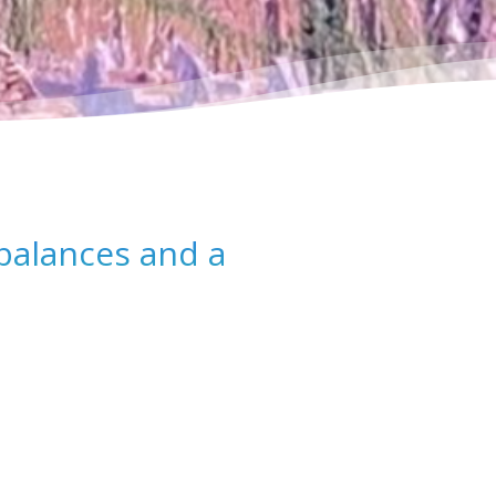
balances and a