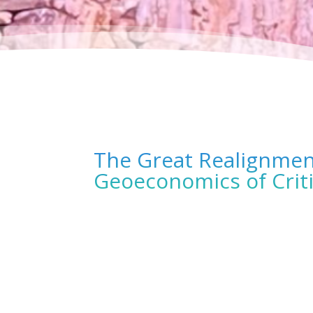
The Great Realignment
Geoeconomics of Criti