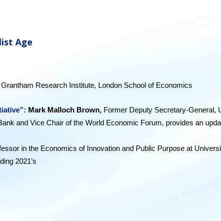
list Age
w, Grantham Research Institute, London School of Economics
tiative”:
Mark Malloch Brown,
Former Deputy Secretary-General, U
Bank and Vice Chair of the World Economic Forum, provides an update on 
fessor in the Economics of Innovation and Public Purpose at Univers
uding 2021’s
Mi
ssion Economy: a moonshot guide to changing cap