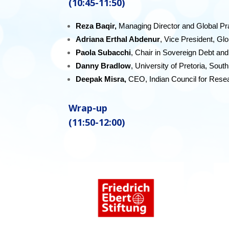
(10:45-11:50)
Reza Baqir,
Managing Director and Global Pr
Adriana Erthal Abdenur
, Vice President, G
Paola Subacchi
, Chair in Sovereign Debt an
Danny Bradlow
, University of Pretoria, South
Deepak Misra,
CEO, Indian Council for Resea
Wrap-up
(11:50-12:00)