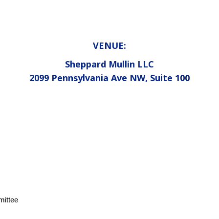
VENUE:
Sheppard Mullin LLC
2099 Pennsylvania Ave NW, Suite 100
mittee