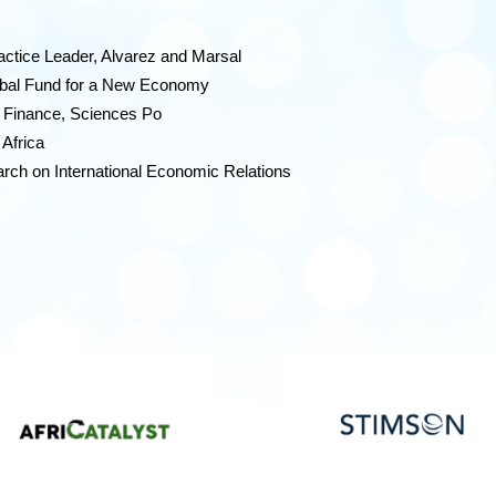
actice Leader, Alvarez and Marsal
lobal Fund for a New Economy
d Finance, Sciences Po
 Africa
rch on International Economic Relations