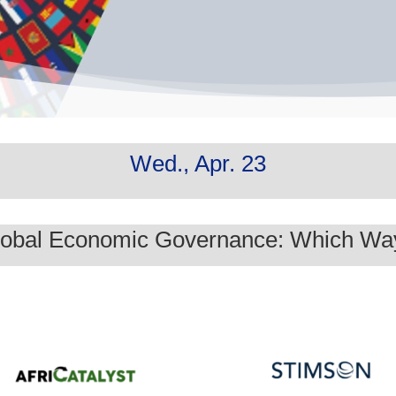
Wed., Apr. 23
Global Economic Governance: Which W