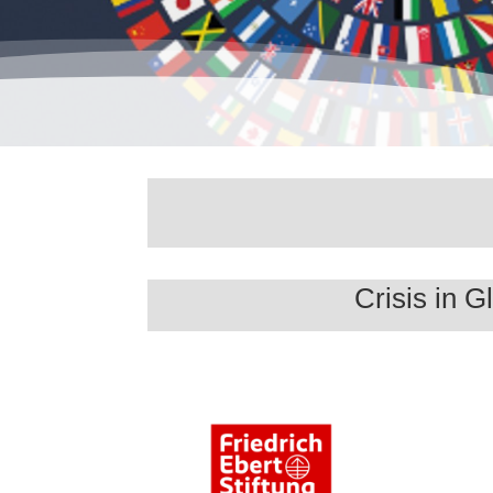
Crisis in 