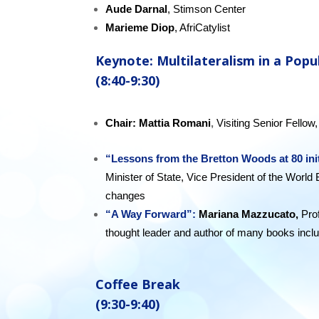
Aude Darnal
, Stimson Center
Marieme Diop
, AfriCatylist
K
eynote: Multilateralism in a Popu
(8:40-9:30)
Chair:
Mattia Romani
,
Visiting Senior Fello
“Lessons from the Bretton Woods at 80 ini
Minister of State, Vice President of the World 
changes
“A Way Forward”:
Mariana Mazzucato,
Pro
thought leader and author of many books incl
future.
Coffee Break
(9:30-9:40)