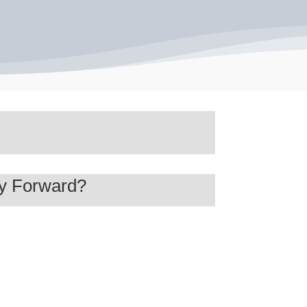
ay Forward?