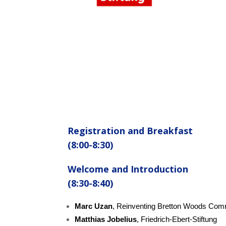
Registration and Breakfast
(8:00-8:30)
Welcome and
Introduction
(8:30-8:40)
Marc Uzan
, Reinventing Bretton Woods Com
Matthias Jobelius
, Friedrich-Ebert-Stiftung