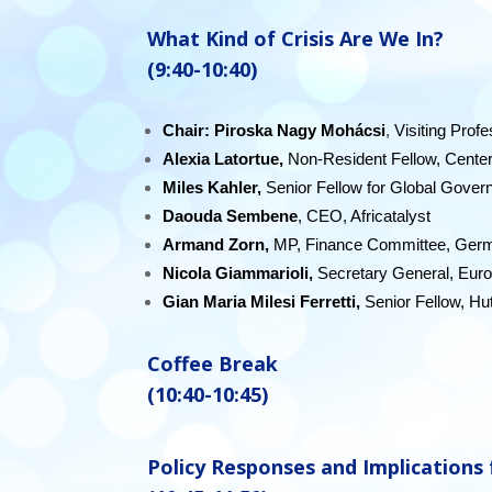
What
Kind of Crisis Are We In?
(9:40-10:40)
Chair: P
iroska Nagy Mohácsi
,
Visiting Prof
Alexia Latortue,
Non-Resident Fellow, Cente
Miles Kahler,
Senior Fellow for Global Gover
Daouda Sembene
, CEO, Africatalyst
Armand Zorn,
MP, Finance Committee, Germ
Nicola Giammarioli,
Secretary General, Eur
Gian Maria Milesi Ferretti,
Senior Fellow, Hu
Coffee Break
(10:40-10:45)
Policy Responses and Implications