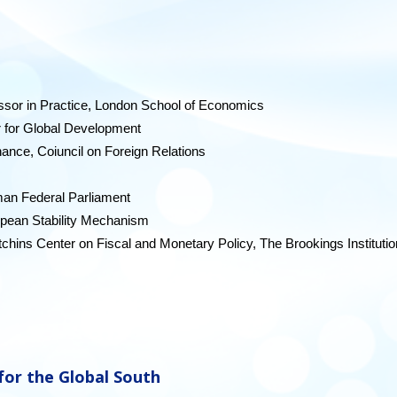
essor in Practice, London School of Economics
r for Global Development
nance, Coiuncil on Foreign Relations
an Federal Parliament
opean Stability Mechanism
tchins Center on Fiscal and Monetary Policy, The Brookings Institutio
 for the Global South