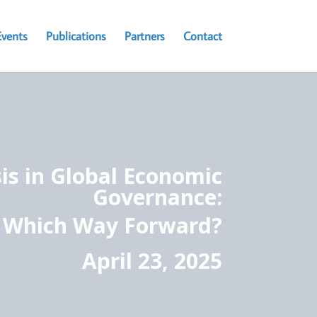
Events
Publications
Partners
Contact
sis in Global Economic
Governance:
Which Way Forward?
April 23, 2025