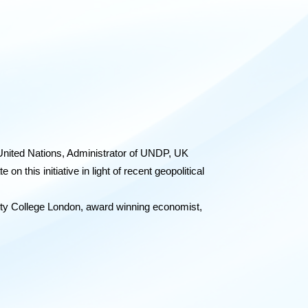
nited Nations,
Administrator of UNDP, UK
this initiative in light of recent geopolitical
ity College London, award winning economist,
italism,
offers a vision for an innovation led