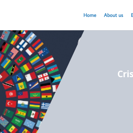
Home
About us
Cri