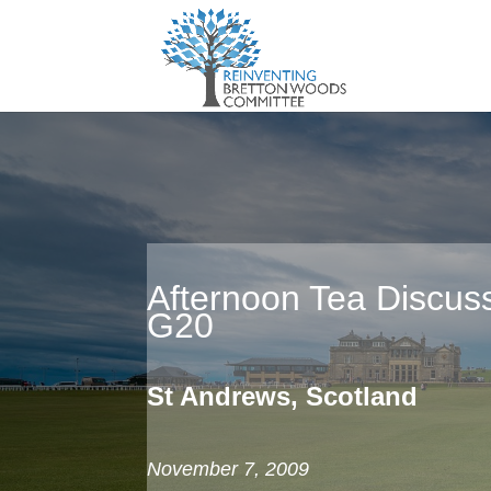
Afternoon Tea Discuss
G20
St Andrews, Scotland
November 7, 2009