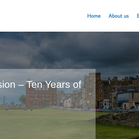
Home
About us
ion – Ten Years of