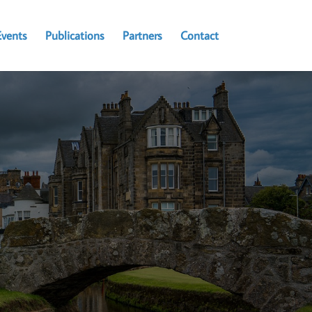
Events
Publications
Partners
Contact