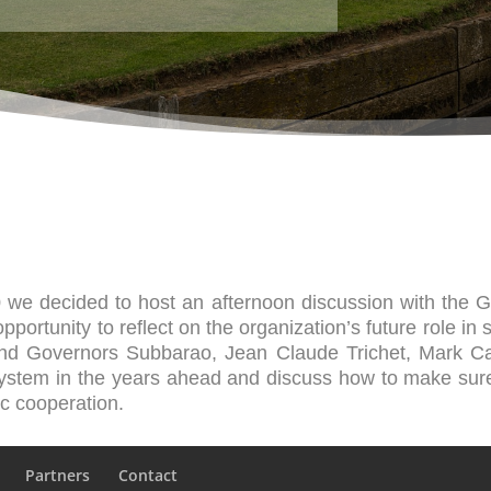
0 we decided to host an afternoon discussion with the 
portunity to reflect on the organization’s future role in s
nd Governors Subbarao, Jean Claude Trichet, Mark C
 system in the years ahead and discuss how to make sur
ic cooperation.
Partners
Contact