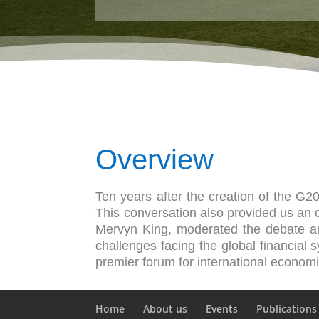
Overview
Ten years after the creation of the G2
This conversation also provided us an op
Mervyn King, moderated the debate a
challenges facing the global financial
premier forum for international econom
Home
About us
Events
Publications