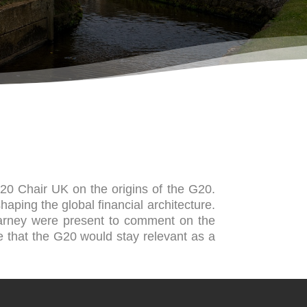
G20 Chair UK on the origins of the G20.
haping the global financial architecture.
arney were present to comment on the
e that the G20 would stay relevant as a