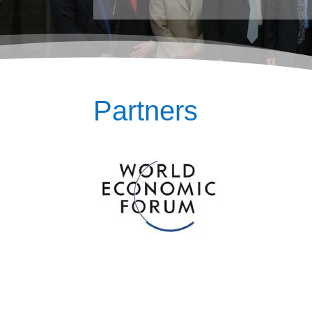
Partners