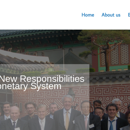
Home
About us
New Responsibilities
Monetary System