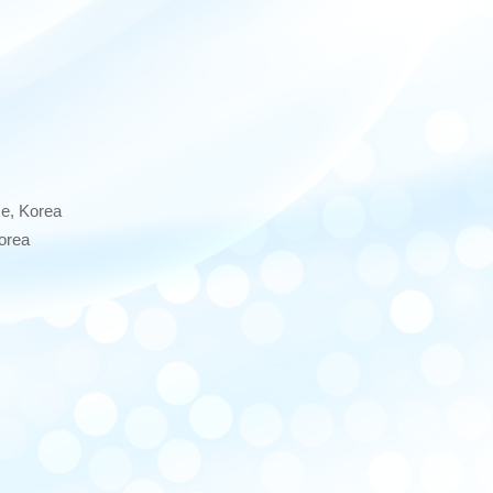
e, Korea
orea