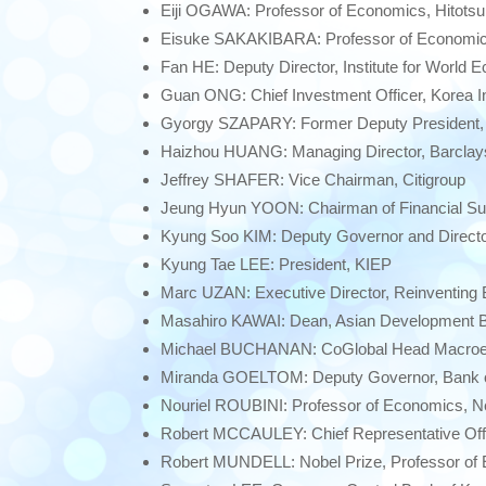
Eiji OGAWA: Professor of Economics, Hitotsu
Eisuke SAKAKIBARA: Professor of Economic
Fan HE: Deputy Director, Institute for World
Guan ONG: Chief Investment Officer, Korea 
Gyorgy SZAPARY: Former Deputy President, 
Haizhou HUANG: Managing Director, Barclays
Jeffrey SHAFER: Vice Chairman, Citigroup
Jeung Hyun YOON: Chairman of Financial Sup
Kyung Soo KIM: Deputy Governor and Director
Kyung Tae LEE: President, KIEP
Marc UZAN: Executive Director, Reinventing
Masahiro KAWAI: Dean, Asian Development Ba
Michael BUCHANAN: CoGlobal Head Macroe
Miranda GOELTOM: Deputy Governor, Bank o
Nouriel ROUBINI: Professor of Economics, N
Robert MCCAULEY: Chief Representative Offic
Robert MUNDELL: Nobel Prize, Professor of 