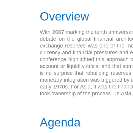
Overview
With 2007 marking the tenth anniversary
debate on the global financial archite
exchange reserves was one of the more 
currency and financial pressures and 
conference highlighted this approach of
account or liquidity crisis, and that so
is no surprise that rebuilding reserves
monetary integration was triggered by
early 1970s. For Asia, it was the financ
took ownership of the process. In Asia, 
Agenda