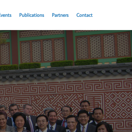
Events
Publications
Partners
Contact