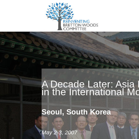
A Decade Later: Asia 
in the International 
Seoul, South Korea
May 2-3, 2007