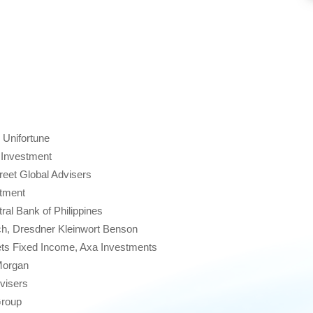
 Unifortune
 Investment
eet Global Advisers
stment
al Bank of Philippines
h, Dresdner Kleinwort Benson
s Fixed Income, Axa Investments
Morgan
visers
roup