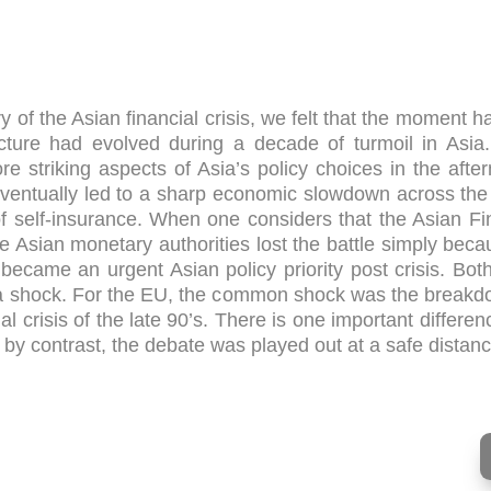
 of the Asian financial crisis, we felt that the moment 
cture had evolved during a decade of turmoil in Asia. 
striking aspects of Asia’s policy choices in the afterm
eventually led to a sharp economic slowdown across the 
 self-insurance. When one considers that the Asian Fina
me Asian monetary authorities lost the battle simply beca
 became an urgent Asian policy priority post crisis. Bo
 a shock. For the EU, the common shock was the breakd
ial crisis of the late 90’s. There is one important differe
by contrast, the debate was played out at a safe distance