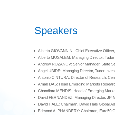
Speakers
Alberto GIOVANNINI: Chief Executive Officer,
Alberto MUSALEM: Managing Director, Tudor
Andrew ROZANOV: Senior Manager, State Str
Angel UBIDE: Managing Director, Tudor Inve
Antonio CINTURA: Director of Research, Centr
Arnab DAS: Head Emerging Markets Researc
Chandima MENDIS: Head of Emerging Market
David FERNANDEZ: Managing Director, JP 
David HALE: Chairman, David Hale Global Ad
Edmond ALPHANDERY: Chairman, Euro50 G