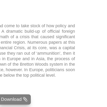
had come to take stock of how policy and
A dramatic build-up of official foreign
ath of a crisis that caused significant
entire region. Numerous papers at this
ncial Crisis, at its core, was a capital
use they ran out of ‘ammunition’, then it
th in Europe and in Asia, the process of
own of the Bretton Woods system in the
nce, however. In Europe, politicians soon
 below the top political level.
Download