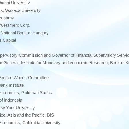
bashi University
s, Waseda University
 Economy
Investment Corp.
National Bank of Hungary
 Capital
ervisory Commission and Governor of Financial Supervisory Servic
 General, Institute for Monetary and economic Research, Bank of K
 Bretton Woods Committee
nk Institute
conomics, Goldman Sachs
f Indonesia
ew York University
e, Asia and the Pacific, BIS
Economics, Columbia University