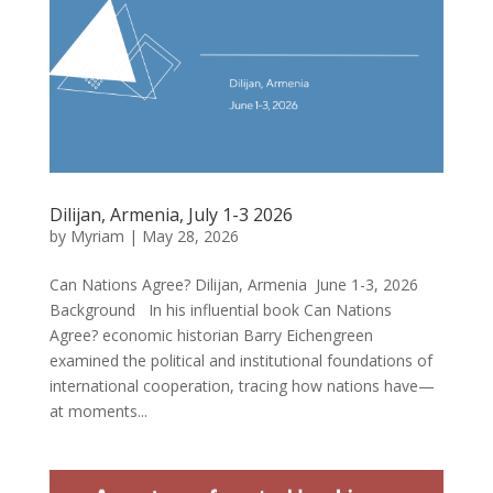
Dilijan, Armenia, July 1-3 2026
by
Myriam
|
May 28, 2026
Can Nations Agree? Dilijan, Armenia June 1-3, 2026
Background In his influential book Can Nations
Agree? economic historian Barry Eichengreen
examined the political and institutional foundations of
international cooperation, tracing how nations have—
at moments...