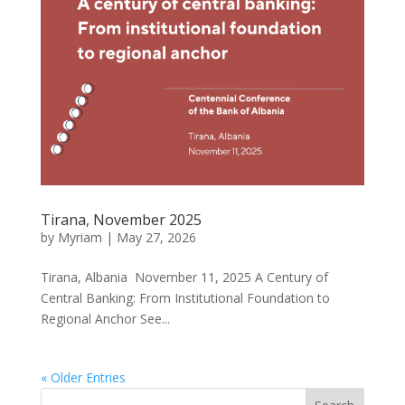
Tirana, November 2025
by
Myriam
|
May 27, 2026
Tirana, Albania November 11, 2025 A Century of
Central Banking: From Institutional Foundation to
Regional Anchor See...
« Older Entries