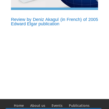
Review by Deniz Akagul (in French) of 2005
Edward Elgar publication
Home
About us
Events
Publications