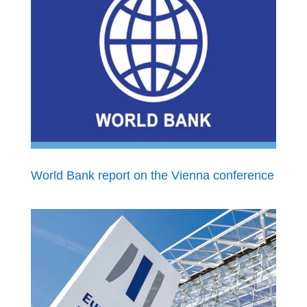
World Bank report on the Vienna conference