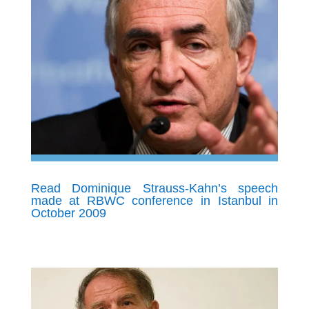
Read Dominique Strauss-Kahn’s speech
made at RBWC conference in Istanbul in
October 2009