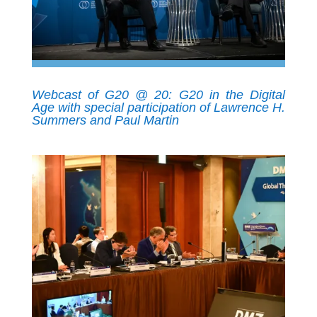
Webcast of G20 @ 20: G20 in the Digital
Age with special participation of Lawrence H.
Summers and Paul Martin