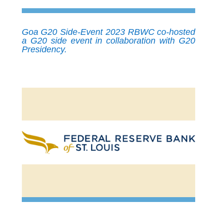
Goa G20 Side-Event 2023 RBWC co-hosted
a G20 side event in collaboration with G20
Presidency.