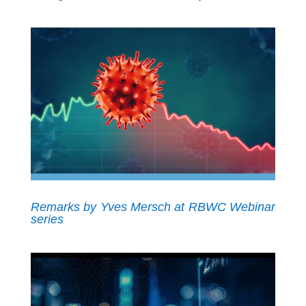
Remarks by Yves Mersch at RBWC Webinar
series