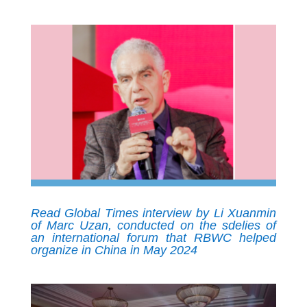
Read Global Times interview by Li Xuanmin
of Marc Uzan, conducted on the sdelies of
an international forum that RBWC helped
organize in China in May 2024