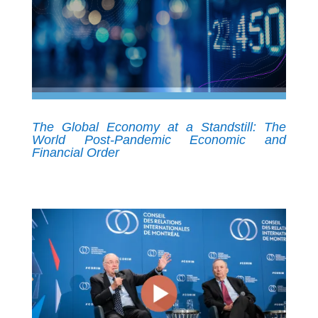
The Global Economy at a Standstill: The
World Post-Pandemic Economic and
Financial Order