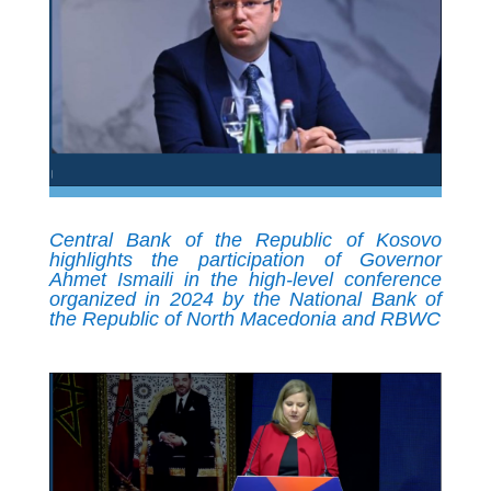
Central Bank of the Republic of Kosovo
highlights the participation of Governor
Ahmet Ismaili in the high-level conference
organized in 2024 by the National Bank of
the Republic of North Macedonia and RBWC