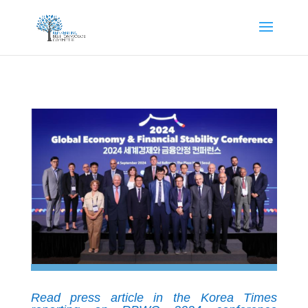
Read press article in the Korea Times