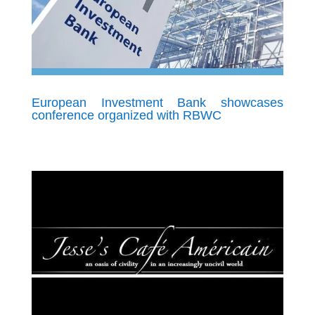
European Investment Bank showcases
conference organized with RBWC