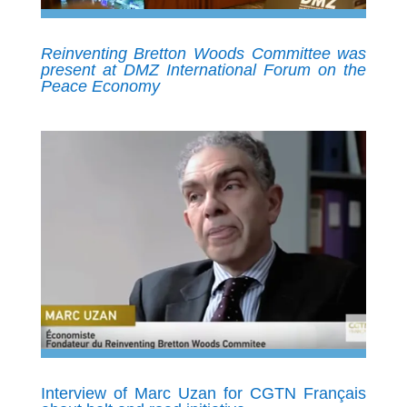
Reinventing Bretton Woods Committee was
present at DMZ International Forum on the
Peace Economy
Interview of Marc Uzan for CGTN Français