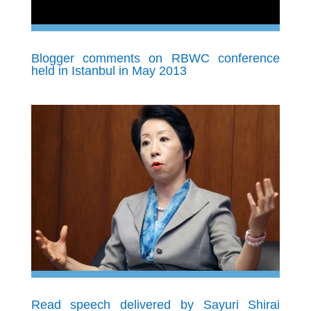
Blogger comments on RBWC conference
held in Istanbul in May 2013
Read speech delivered by Sayuri Shirai