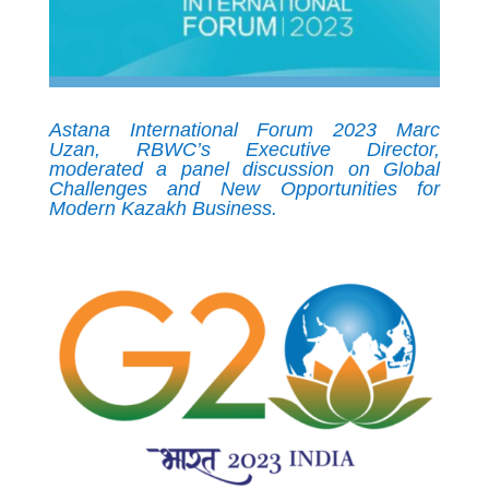
Astana International Forum 2023 Marc
Uzan, RBWC’s Executive Director,
moderated a panel discussion on Global
Challenges and New Opportunities for
Modern Kazakh Business.