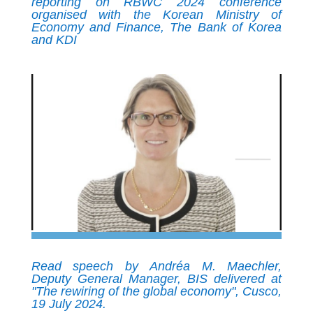
reporting on RBWC 2024 conference
organised with the Korean Ministry of
Economy and Finance, The Bank of Korea
and KDI
Read speech by Andréa M. Maechler,
Deputy General Manager, BIS delivered at
"The rewiring of the global economy", Cusco,
19 July 2024.