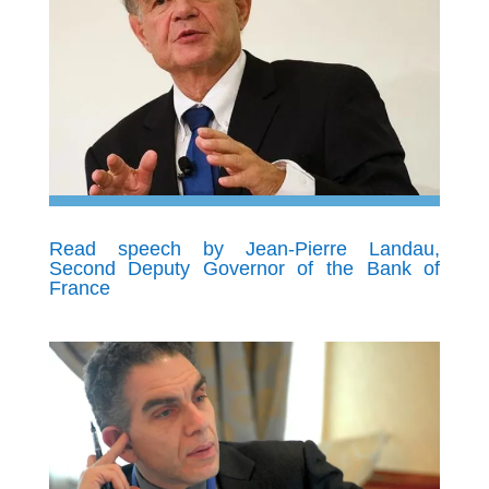
Read speech by Jean-Pierre Landau,
Second Deputy Governor of the Bank of
France