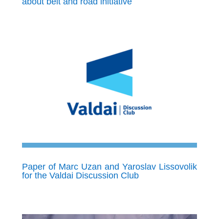
about belt and road initiative
Paper of Marc Uzan and Yaroslav Lissovolik
for the Valdai Discussion Club