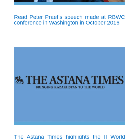
Read Peter Praet’s speech made at RBWC
conference in Washington in October 2016
The Astana Times highlights the II World