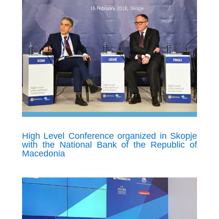
High Level Conference organized in Skopje
with the National Bank of the Republic of
Macedonia