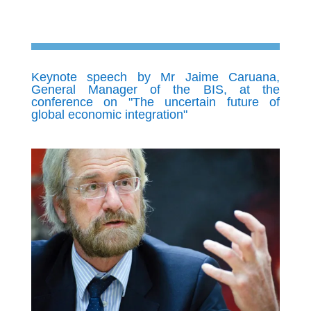
Keynote speech by Mr Jaime Caruana,
General Manager of the BIS, at the
conference on "The uncertain future of
global economic integration"