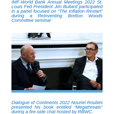
IMF-World Bank Annual Meetings 2022 St.
Louis Fed President Jim Bullard participated
in a panel focused on “The Inflation Restart”
during a Reinventing Bretton Woods
Committee seminar
Dialogue of Continents 2022 Nouriel Roubini
presented his book entitled “Megathreats”
during a fire-side chat hosted by RBWC.