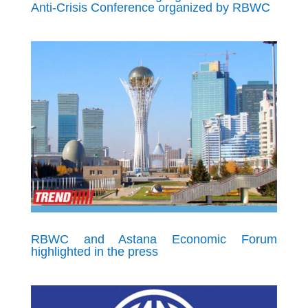
Anti-Crisis Conference organized by RBWC
RBWC and Astana Economic Forum
highlighted in the press