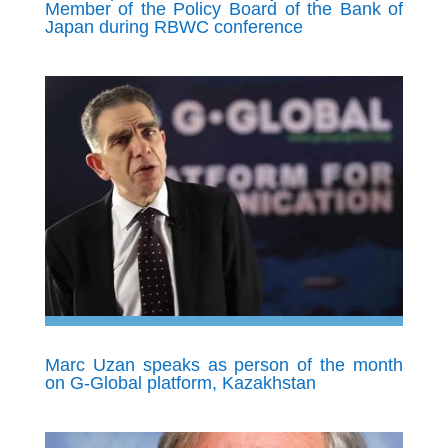
Member of the Policy Board of the Bank of
Japan during RBWC conference
Marc Uzan speaks as person of the month
on G-Global platform, Kazakhstan