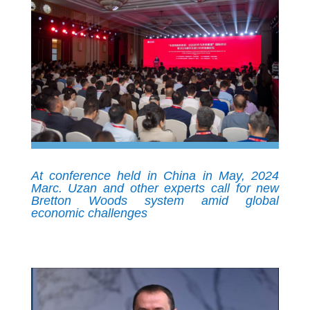
At conference held in China in May, 2024
Marc. Uzan and other experts call for new
Bretton Woods system amid global
economic challenges