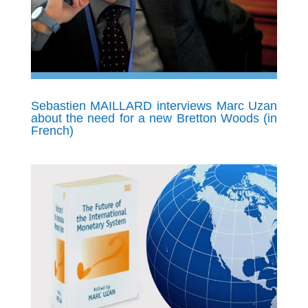
Sebastien MAILLARD interviews Marc Uzan
about the need for a new Bretton Woods (in
French)