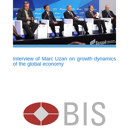
Interview of Marc Uzan on growth dynamics
of the global economy