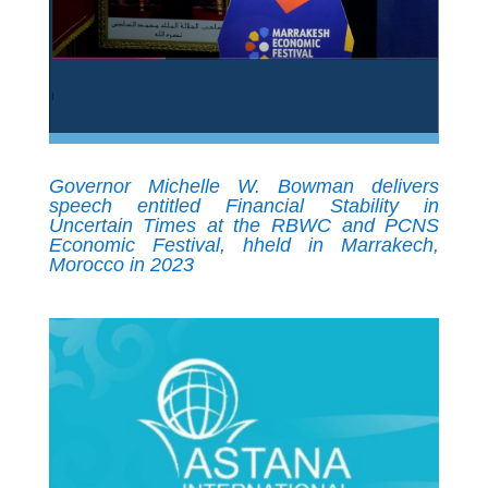
Governor Michelle W. Bowman delivers
speech entitled Financial Stability in
Uncertain Times at the RBWC and PCNS
Economic Festival, hheld in Marrakech,
Morocco in 2023